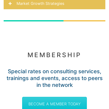
Market Growth Strategies
MEMBERSHIP
Special rates on consulting services,
trainings and events, access to peers
in the network
BECOME A MEMBER TODAY