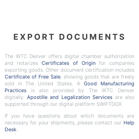
EXPORT DOCUMENTS
The WTC Denver offers digital chamber authorization
and notarizes
Certificates of Origin
for companies
exporting goods. Other document certification includes
Certificate of Free Sale
, showing goods that are freely
sold in The United States. A
Good Manufacturing
Practices
is also provided by The WTC Denver
digitally.
Apostille and Legalization Services
are also
supported through our digital platform SWIFTDOX.
If you have questions about which documents are
necessary for your shipments, please contact our
Help
Desk
.