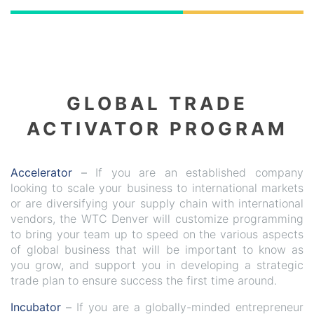
GLOBAL TRADE
ACTIVATOR PROGRAM
Accelerator
–
If you are an established company
looking to scale your business to international markets
or are diversifying your supply chain with international
vendors, the WTC Denver will customize programming
to bring your team up to speed on the various aspects
of global business that will be important to know as
you grow, and support you in developing a strategic
trade plan to ensure success the first time around.
Incubator
–
If you are a globally-minded entrepreneur