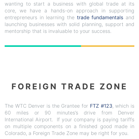
wanting to start a business with global trade at its
core, we have a hands-on approach in supporting
entrepreneurs in learning the
trade fundamentals
and
launching businesses with solid planning, support and
mentorship that is invaluable to your success.
FOREIGN TRADE ZONE
The WTC Denver is the Grantee for
FTZ #123
, which is
60 miles or 90 minutes’s drive from Denver
International Airport. If your company is paying tariffs
on multiple components on a finished good made in
Colorado, a Foreign Trade Zone may be right for you.