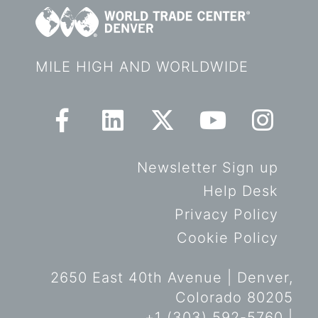
MILE HIGH AND WORLDWIDE
Newsletter Sign up
Help Desk
Privacy Policy
Cookie Policy
2650 East 40th Avenue | Denver,
Colorado 80205
+1 (303) 592-5760 |