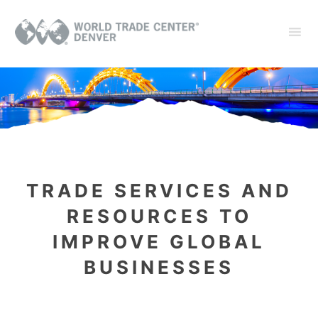
TRADE SERVICES AND
RESOURCES
TO
IMPROVE GLOBAL
BUSINESSES