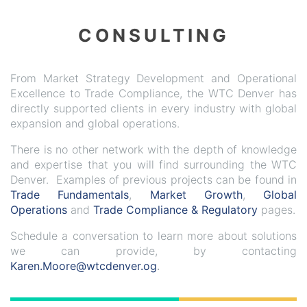
CONSULTING
From Market Strategy Development and Operational
Excellence to Trade Compliance, the WTC Denver has
directly supported clients in every industry with global
expansion and global operations.
There is no other network with the depth of knowledge
and expertise that you will find surrounding the WTC
Denver. Examples of previous projects can be found in
Trade Fundamentals
,
Market Growth
,
Global
Operations
and
Trade Compliance & Regulatory
pages.
Schedule a conversation to learn more about solutions
we can provide, by contacting
Karen.Moore@wtcdenver.og
.