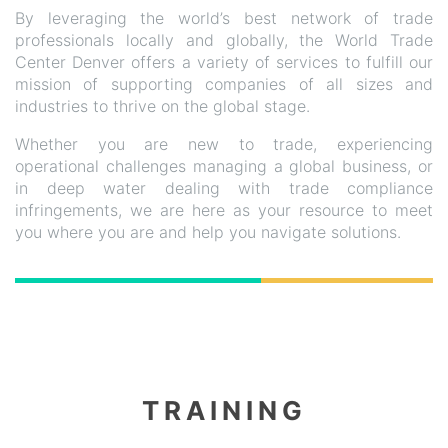
By leveraging the world’s best network of trade
professionals locally and globally, the World Trade
Center Denver offers a variety of services to fulfill our
mission of supporting companies of all sizes and
industries to thrive on the global stage.
Whether you are new to trade, experiencing
operational challenges managing a global business, or
in deep water dealing with trade compliance
infringements, we are here as your resource to meet
you where you are and help you navigate solutions.
TRAINING