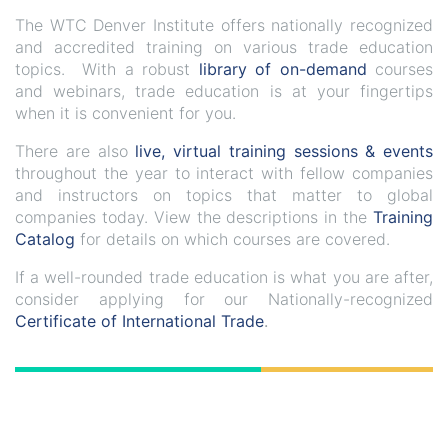
The WTC Denver Institute offers nationally recognized
and accredited training on various trade education
topics. With a robust
library of on-demand
courses
and webinars, trade education is at your fingertips
when it is convenient for you.
There are also
live, virtual training sessions & events
throughout the year to interact with fellow companies
and instructors on topics that matter to global
companies today. View the descriptions in the
Training
Catalog
for details on which courses are covered.
If a well-rounded trade education is what you are after,
consider applying for our Nationally-recognized
Certificate of International Trade
.