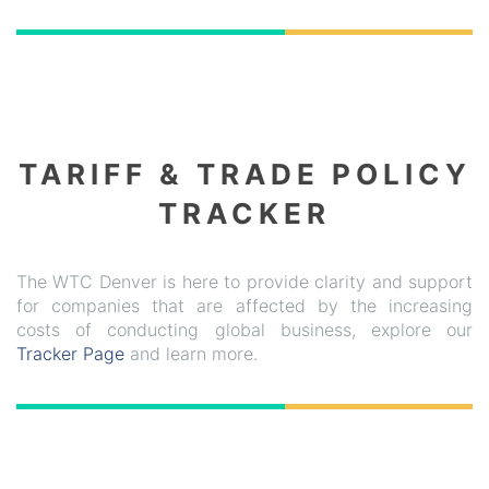
TARIFF & TRADE POLICY
TRACKER
The WTC Denver is here to provide clarity and support
for companies that are affected by the increasing
costs of conducting global business, explore our
Tracker Page
and learn more.