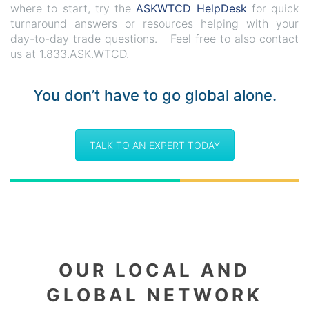
where to start, try the
ASKWTCD HelpDesk
for quick
turnaround answers or resources helping with your
day-to-day trade questions. Feel free to also contact
us at 1.833.ASK.WTCD.
You don’t have to go global alone.
TALK TO AN EXPERT TODAY
OUR LOCAL AND
GLOBAL NETWORK