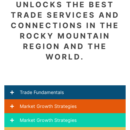
UNLOCKS THE BEST
TRADE SERVICES AND
CONNECTIONS IN THE
ROCKY MOUNTAIN
REGION AND THE
WORLD.
Trade Fundamentals
Market Growth Strategies
Market Growth Strategies