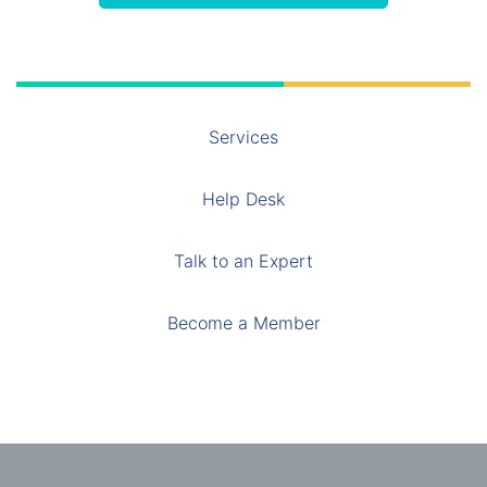
Services
Help Desk
Talk to an Expert
Become a Member