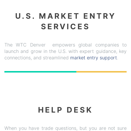
U.S. MARKET ENTRY
SERVICES
The WTC Denver empowers global companies to
launch and grow in the U.S. with expert guidance, key
connections, and streamlined
market entry support
.
HELP DESK
When you have trade questions, but you are not sure