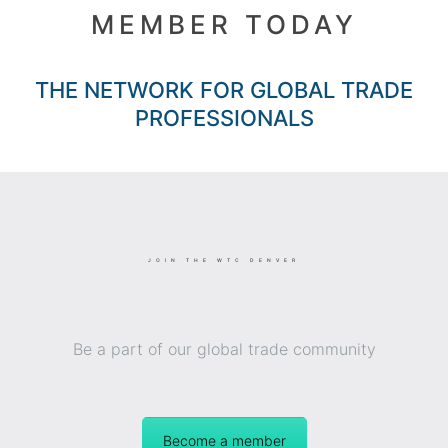
MEMBER TODAY
THE NETWORK FOR GLOBAL TRADE
PROFESSIONALS
JOIN THE WTC DENVER
Be a part of our global trade community
Become a member