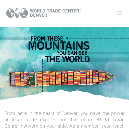
From here in the heart of Denver, you have the power
of local trade experts and the entire World Trade
Center network on your side. As a member, your reach