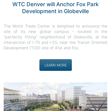
WTC Denver will Anchor Fox Park
Development in Globeville
The World Trade Center is delighted to announce the
site of its new global campus – located in the
“perfectly fitting” neighborhood of Globeville, at the
intersection of I-70 and I-25, near the Transit Oriented
Development (TOD) site of 41st and Fox.
LEARN MORE