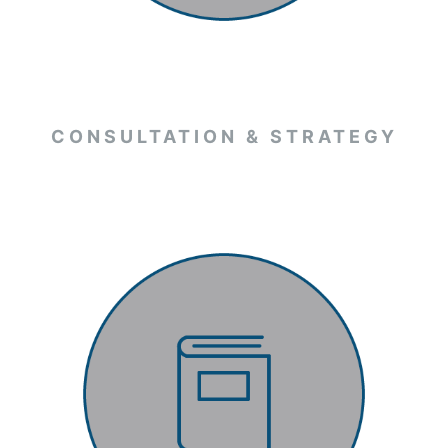
CONSULTATION & STRATEGY