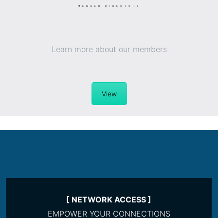
MEMBER DIRECTORY
Learn more about our members
View
[ NETWORK ACCESS ]
EMPOWER YOUR CONNECTIONS