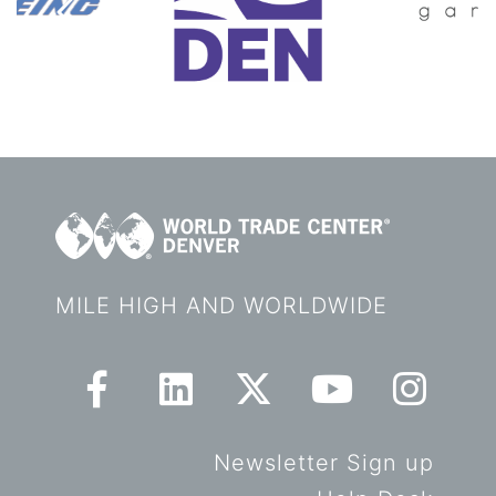
MILE HIGH AND WORLDWIDE
Newsletter Sign up