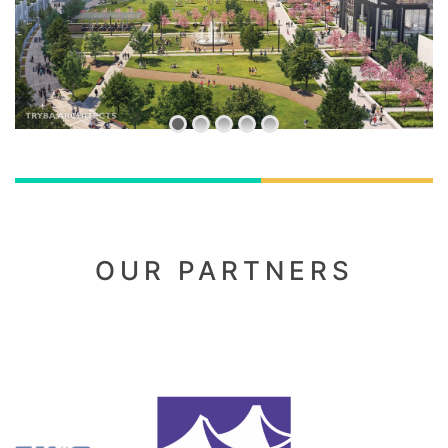
OUR PARTNERS