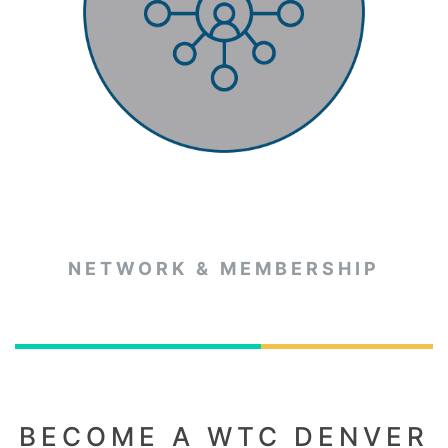
NETWORK & MEMBERSHIP
BECOME A WTC DENVER