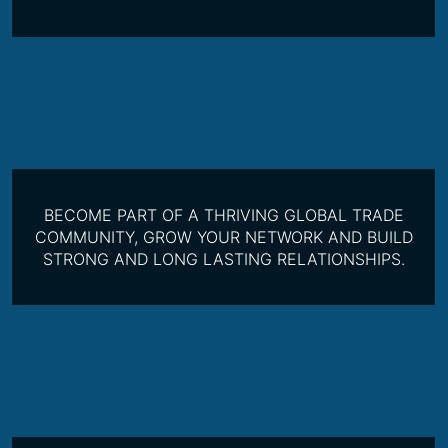
BECOME PART OF A THRIVING GLOBAL TRADE
COMMUNITY, GROW YOUR NETWORK AND BUILD
STRONG AND LONG LASTING RELATIONSHIPS.