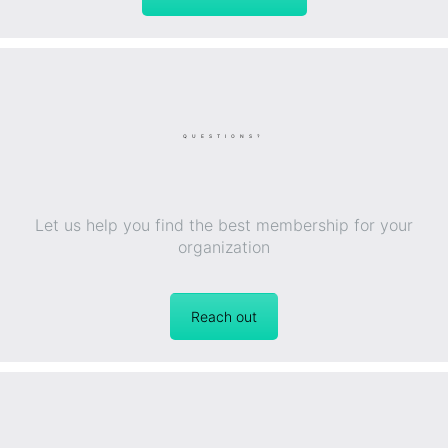
QUESTIONS?
Let us help you find the best membership for your
organization
Reach out