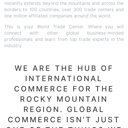
instantly extends beyond the mountains and across the
borders to 100 countries, over 300 trade centers and
one million affiliated companies around the world.
This is your World Trade Center. Where you will
connect with other global business-minded
professionals and learn from top trade experts in the
industry.
WE ARE THE HUB OF
INTERNATIONAL
COMMERCE FOR THE
ROCKY MOUNTAIN
REGION. GLOBAL
COMMERCE ISN’T JUST