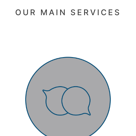
OUR MAIN SERVICES