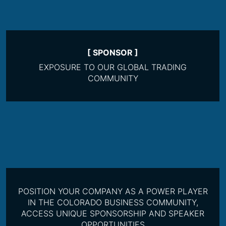
[ SPONSOR ]
EXPOSURE TO OUR GLOBAL TRADING
COMMUNITY
POSITION YOUR COMPANY AS A POWER PLAYER
IN THE COLORADO BUSINESS COMMUNITY,
ACCESS UNIQUE SPONSORSHIP AND SPEAKER
OPPORTUNITIES