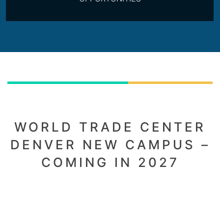
WORLD TRADE CENTER
DENVER NEW CAMPUS –
COMING IN 2027