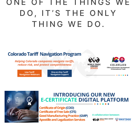
ONE OF THE THINGS WE
DO, IT’S THE ONLY
THING WE DO.