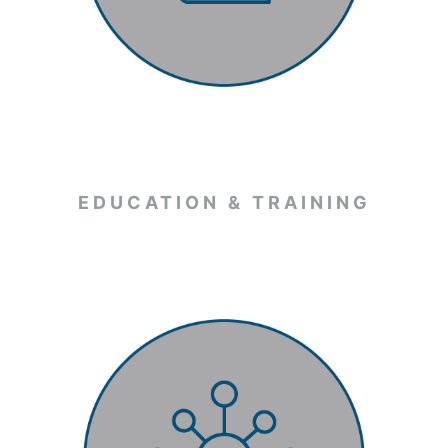
EDUCATION & TRAINING