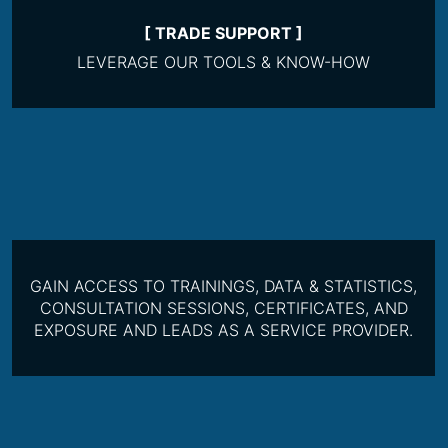
[ TRADE SUPPORT ]
LEVERAGE OUR TOOLS & KNOW-HOW
GAIN ACCESS TO TRAININGS, DATA & STATISTICS,
CONSULTATION SESSIONS, CERTIFICATES, AND
EXPOSURE AND LEADS AS A SERVICE PROVIDER.