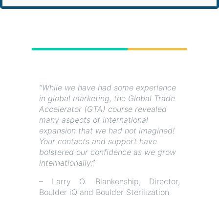
“While we have had some experience
in global marketing, the Global Trade
Accelerator (GTA) course revealed
many aspects of international
expansion that we had not imagined!
Your contacts and support have
bolstered our confidence as we grow
internationally.”
– Larry O. Blankenship, Director,
Boulder iQ and Boulder Sterilization