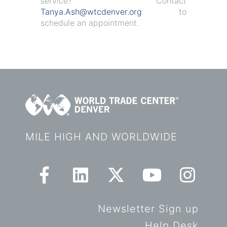
service? Contact
Tanya.Ash@wtcdenver.org
to
schedule an appointment.
MILE HIGH AND WORLDWIDE
Newsletter Sign up
Help Desk