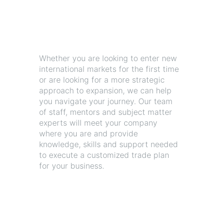
Whether you are looking to enter new
international markets for the first time
or are looking for a more strategic
approach to expansion, we can help
you navigate your journey. Our team
of staff, mentors and subject matter
experts will meet your company
where you are and provide
knowledge, skills and support needed
to execute a customized trade plan
for your business.