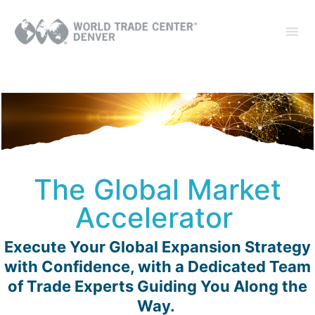
The Global Market
Accelerator
Execute Your Global Expansion Strategy
with Confidence, with a Dedicated Team
of Trade Experts Guiding You Along the
Way.