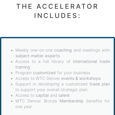
THE ACCELERATOR
INCLUDES:
Weekly one-on-one
coaching
and meetings with
subject matter experts
Access to a full library of
international trade
training
Program
customized
for your business
Access to WTC Denver
events & workshops
Support in developing a customized
trade plan
to support your overall strategic plan
Access to
capital
and
talent
WTC Denver Bronze
Membership
benefits for
one year