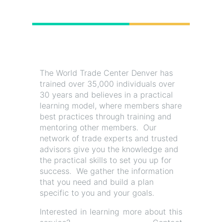
The World Trade Center Denver has
trained over 35,000 individuals over
30 years and believes in a practical
learning model, where members share
best practices through training and
mentoring other members. Our
network of trade experts and trusted
advisors give you the knowledge and
the practical skills to set you up for
success. We gather the information
that you need and build a plan
specific to you and your goals.
Interested in learning more about this