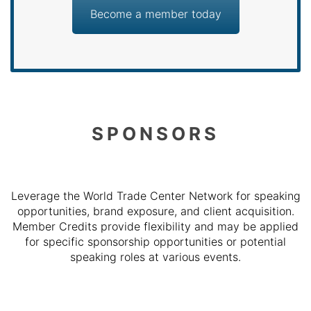
Become a member today
SPONSORS
Leverage the World Trade Center Network for speaking
opportunities, brand exposure, and client acquisition.
Member Credits provide flexibility and may be applied
for specific sponsorship opportunities or potential
speaking roles at various events.