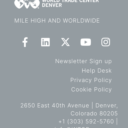
MILE HIGH AND WORLDWIDE
Newsletter Sign up
Help Desk
Privacy Policy
Cookie Policy
2650 East 40th Avenue | Denver,
Colorado 80205
+1 (303) 592-5760 |