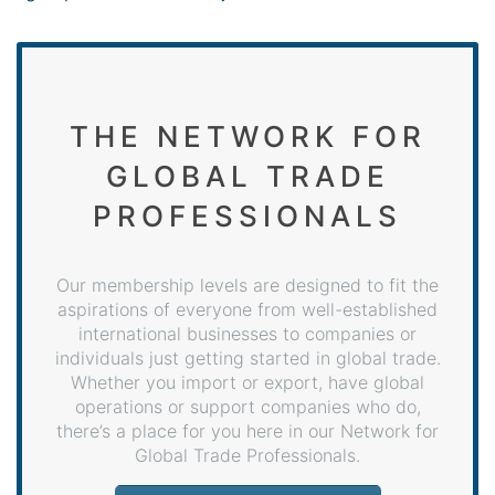
THE NETWORK FOR
GLOBAL TRADE
PROFESSIONALS
Our membership levels are designed to fit the
aspirations of everyone from well-established
international businesses to companies or
individuals just getting started in global trade.
Whether you import or export, have global
operations or support companies who do,
there’s a place for you here in our Network for
Global Trade Professionals.