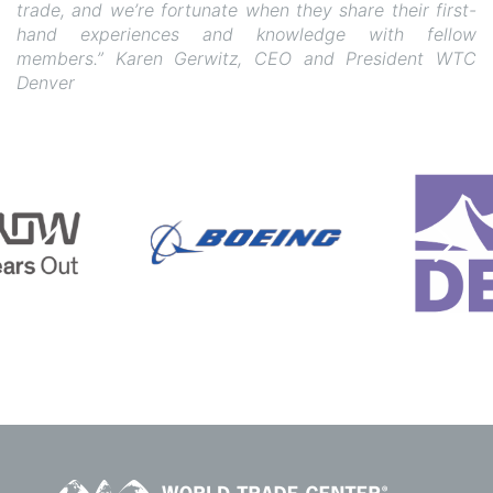
trade, and we’re fortunate when they share their first-
hand experiences and knowledge with fellow
members.” Karen Gerwitz, CEO and President WTC
Denver