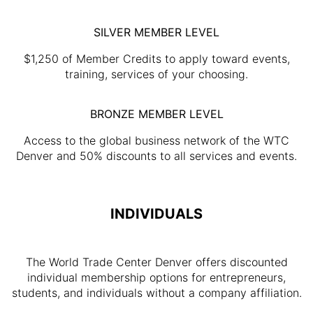
SILVER MEMBER LEVEL
$1,250 of Member Credits to apply toward events,
training, services of your choosing.
BRONZE MEMBER LEVEL
Access to the global business network of the WTC
Denver and 50% discounts to all services and events.
INDIVIDUALS
The World Trade Center Denver offers discounted
individual membership options for entrepreneurs,
students, and individuals without a company affiliation.