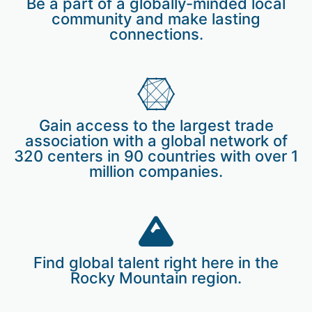
Be a part of a globally-minded local
community and make lasting
connections.
Gain access to the largest trade
association with a global network of
320 centers in 90 countries with over 1
million companies.
Find global talent right here in the
Rocky Mountain region.