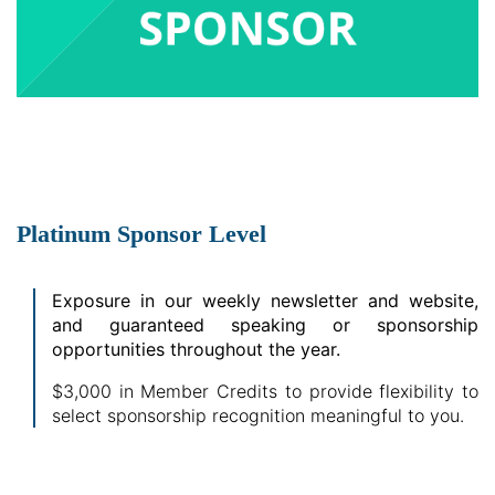
Platinum Sponsor Level
Exposure in our weekly newsletter and website,
and guaranteed speaking or sponsorship
opportunities throughout the year.
$3,000 in Member Credits to provide flexibility to
select sponsorship recognition meaningful to you.