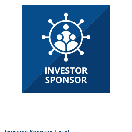
Investor Sponsor Level