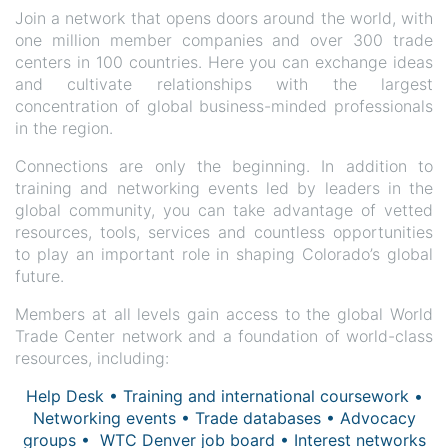
Join a network that opens doors around the world, with
one million member companies and over 300 trade
centers in 100 countries. Here you can exchange ideas
and cultivate relationships with the largest
concentration of global business-minded professionals
in the region.
Connections are only the beginning. In addition to
training and networking events led by leaders in the
global community, you can take advantage of vetted
resources, tools, services and countless opportunities
to play an important role in shaping Colorado’s global
future.
Members at all levels gain access to the global World
Trade Center network and a foundation of world-class
resources, including:
Help Desk • Training and international coursework •
Networking events • Trade databases • Advocacy
groups • WTC Denver job board • Interest networks