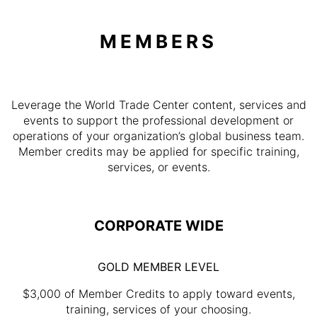
MEMBERS
Leverage the World Trade Center content, services and
events to support the professional development or
operations of your organization’s global business team.
Member credits may be applied for specific training,
services, or events.
CORPORATE WIDE
GOLD MEMBER LEVEL
$3,000 of Member Credits to apply toward events,
training, services of your choosing.