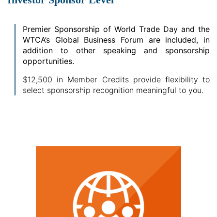
Premier Sponsorship of World Trade Day and the
WTCA’s Global Business Forum are included, in
addition to other speaking and sponsorship
opportunities.
$12,500 in Member Credits provide flexibility to
select sponsorship recognition meaningful to you.