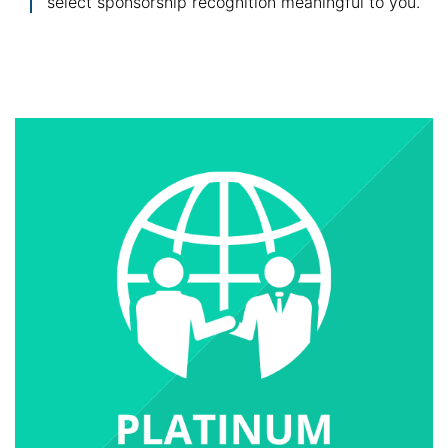
select sponsorship recognition meaningful to you.