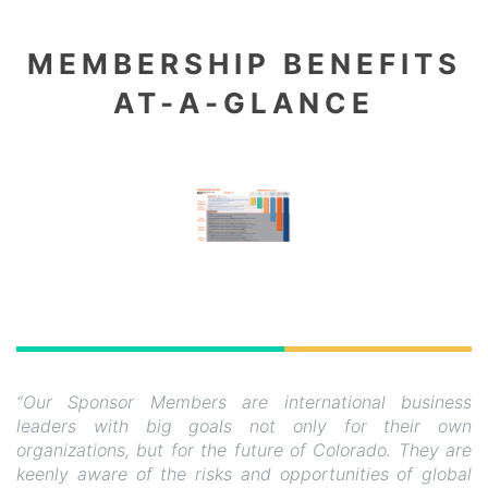
MEMBERSHIP BENEFITS
AT-A-GLANCE
“Our Sponsor Members are international business
leaders with big goals not only for their own
organizations, but for the future of Colorado. They are
keenly aware of the risks and opportunities of global