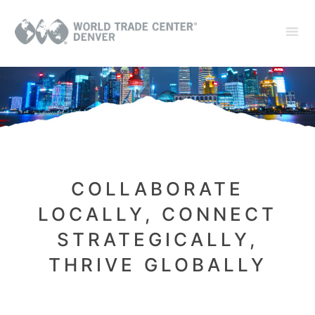
COLLABORATE
LOCALLY, CONNECT
STRATEGICALLY,
THRIVE GLOBALLY