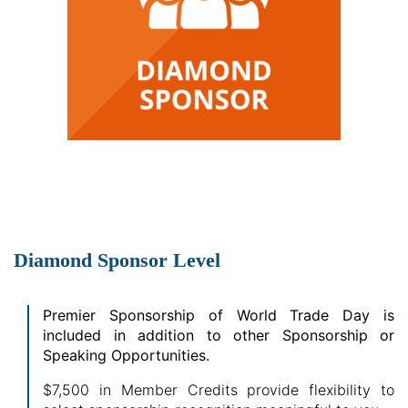
Diamond Sponsor Level
Premier Sponsorship of World Trade Day is
included in addition to other Sponsorship or
Speaking Opportunities.
$7,500 in Member Credits provide flexibility to