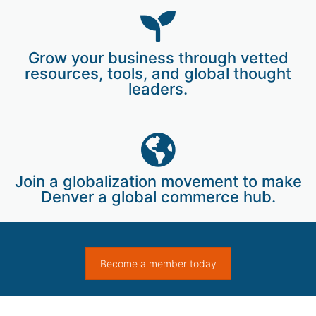
Grow your business through vetted
resources, tools, and global thought
leaders.
Join a globalization movement to make
Denver a global commerce hub.
Become a member today