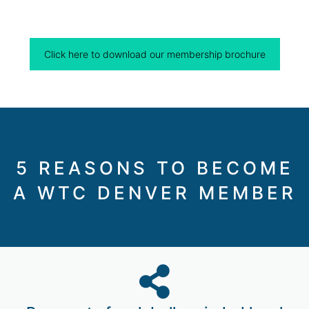
Click here to download our membership brochure
5 REASONS TO BECOME
A WTC DENVER MEMBER