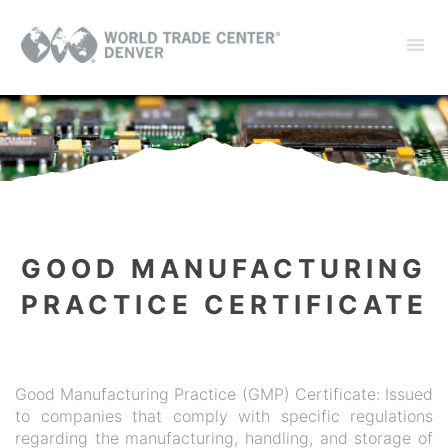
GOOD MANUFACTURING
PRACTICE CERTIFICATE
Good Manufacturing Practice (GMP) Certificate: Issued
to companies that comply with specific regulations
regarding the manufacturing, handling, and storage of