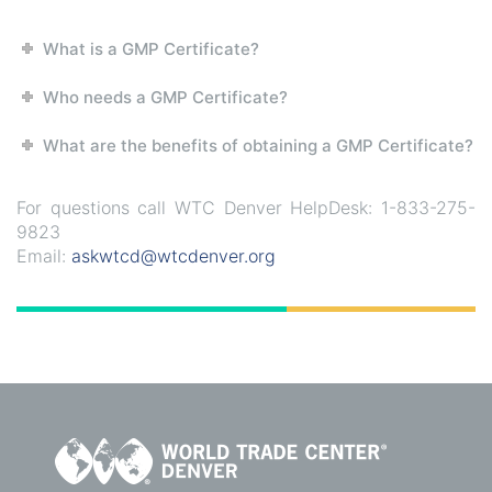
What is a GMP Certificate?
Who needs a GMP Certificate?
What are the benefits of obtaining a GMP Certificate?
For questions call WTC Denver HelpDesk: 1-833-275-
9823
Email:
askwtcd@wtcdenver.org