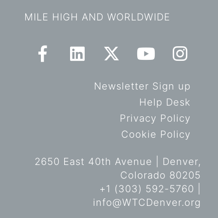
MILE HIGH AND WORLDWIDE
Newsletter Sign up
Help Desk
Privacy Policy
Cookie Policy
2650 East 40th Avenue | Denver,
Colorado 80205
+1 (303) 592-5760 |
info@WTCDenver.org