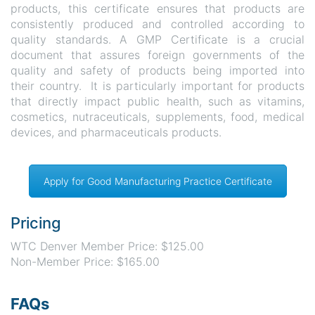
products, this certificate ensures that products are
consistently produced and controlled according to
quality standards. A GMP Certificate is a crucial
document that assures foreign governments of the
quality and safety of products being imported into
their country. It is particularly important for products
that directly impact public health, such as vitamins,
cosmetics, nutraceuticals, supplements, food, medical
devices, and pharmaceuticals products.
Apply for Good Manufacturing Practice Certificate
Pricing
WTC Denver Member Price: $125.00
Non-Member Price: $165.00
FAQs