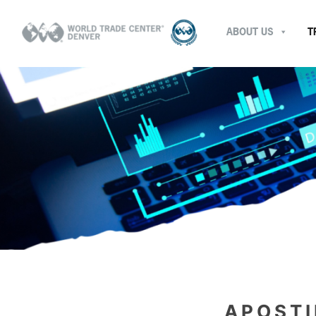
ABOUT US
T
APOSTI