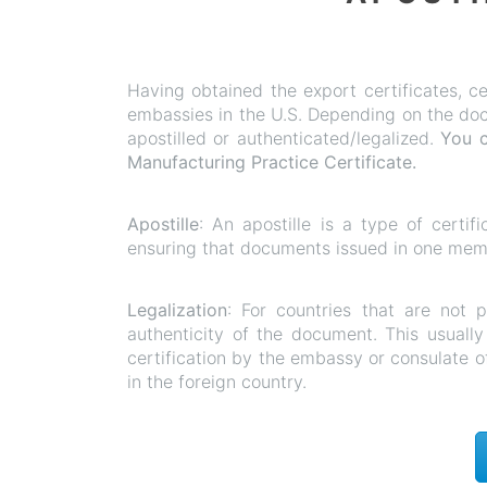
Having obtained the export certificates, ce
embassies in the U.S. Depending on the docu
apostilled or authenticated/legalized.
You c
Manufacturing
Practice Certificate.
Apostille
: An apostille is a type of certif
ensuring that documents issued in one membe
Legalization
: For countries that are not 
authenticity of the document. This usually 
certification by the embassy or consulate o
in the foreign country.