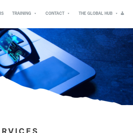
RS
TRAINING
CONTACT
THE GLOBAL HUB
ERVICES