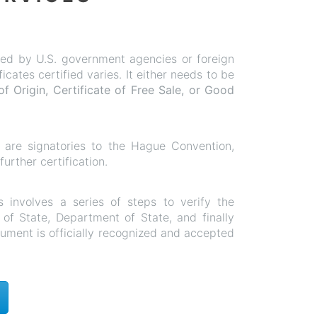
ified by U.S. government agencies or foreign
ates certified varies. It either needs to be
of Origin, Certificate of Free Sale, or Good
at are signatories to the Hague Convention,
rther certification.
s involves a series of steps to verify the
y of State, Department of State, and finally
cument is officially recognized and accepted