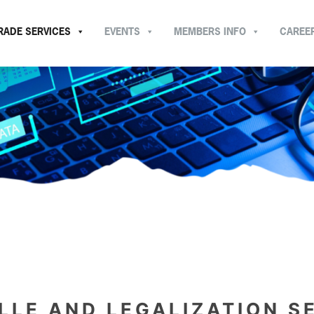
RADE SERVICES
EVENTS
MEMBERS INFO
CAREE
LLE AND LEGALIZATION S