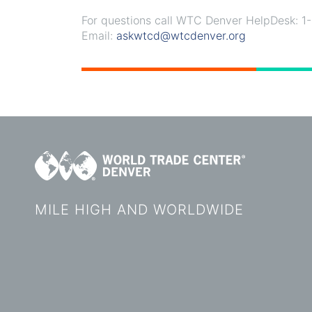
For questions call WTC Denver HelpDesk: 
Email:
askwtcd@wtcdenver.org
MILE HIGH AND WORLDWIDE