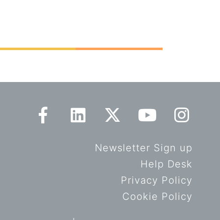
Newsletter Sign up
Help Desk
Privacy Policy
Cookie Policy