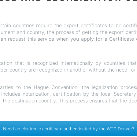
rtain countries require the export certificates to be cert
ment and country, the process of getting the export certific
an request this service when
you apply for a Certificate 
ication that is recognized internationally by countries th
r country are recognized in another without the need for fu
parties to the Hague Convention, the legalization proces
includes notarization, certification by the local Secretar
f the destination country. This process ensures that the do
Need an electronic certificate authenticated by the WTC Denver?