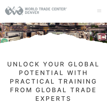
UNLOCK YOUR GLOBAL
POTENTIAL WITH
PRACTICAL TRAINING
FROM GLOBAL TRADE
EXPERTS