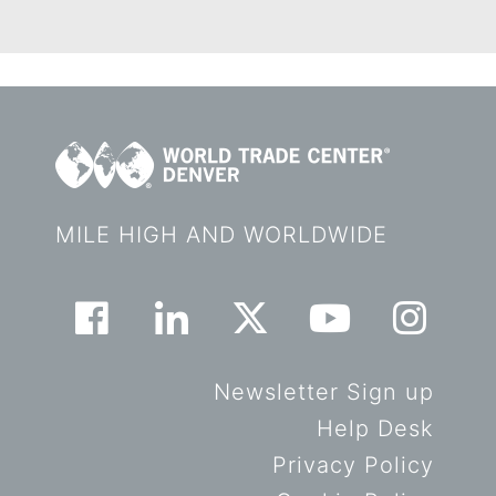
MILE HIGH AND WORLDWIDE
Newsletter Sign up
Help Desk
Privacy Policy