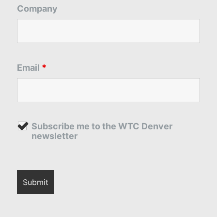
Company
Email
*
Subscribe me to the WTC Denver
newsletter