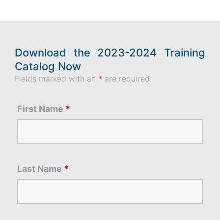
Download the 2023-2024 Training
Catalog Now
Fields marked with an
*
are required
First Name
*
Last Name
*