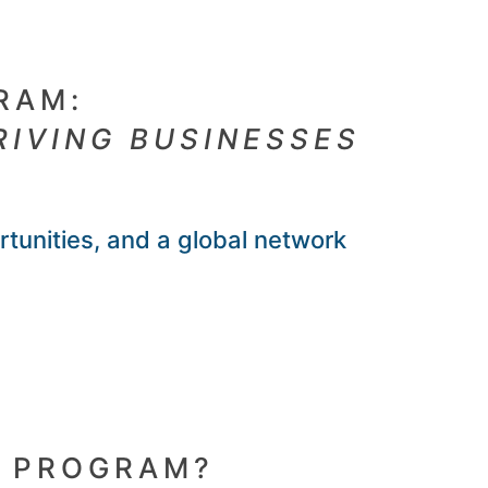
RAM:
RIVING BUSINESSES
rtunities, and a global network
R PROGRAM?