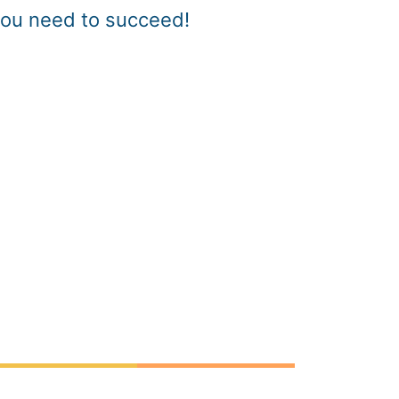
you need to succeed!