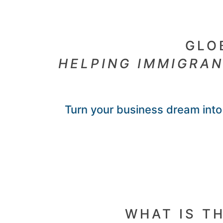
GLO
HELPING IMMIGRAN
Turn your business dream into 
WHAT IS T