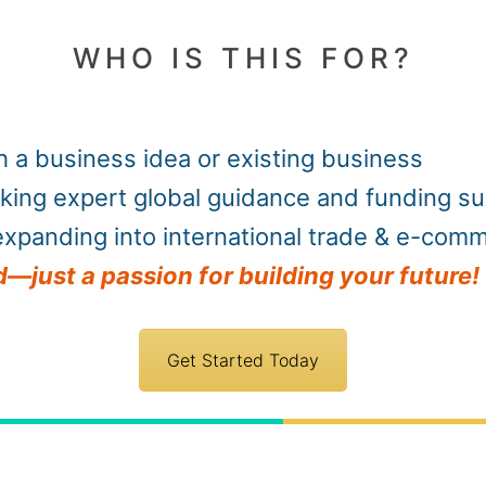
WHO IS THIS FOR?
 a business idea or existing business
king expert global guidance and funding s
xpanding into international trade & e-com
—just a passion for building your future!
Get Started Today