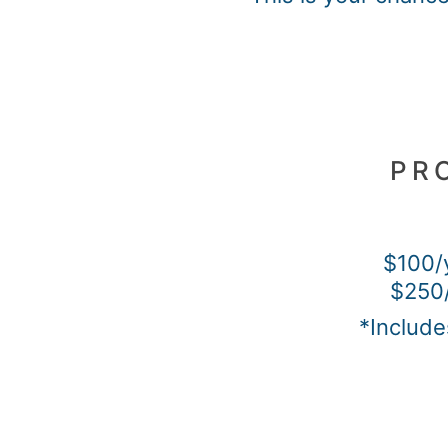
PR
$100/
$250/
*Include