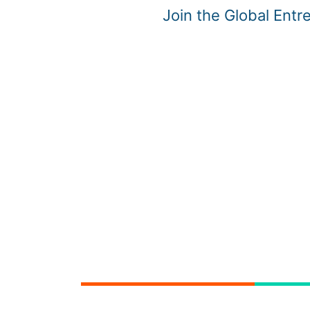
Join the Global Ent