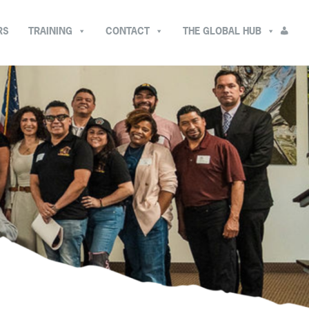
RS
TRAINING
CONTACT
THE GLOBAL HUB