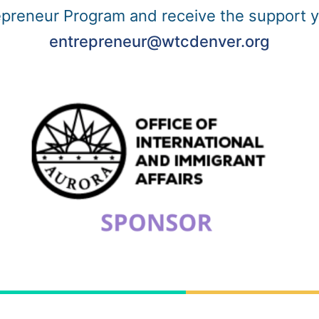
repreneur Program and receive the support 
entrepreneur@wtcdenver.org