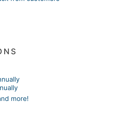
ONS
nually
nually
and more!