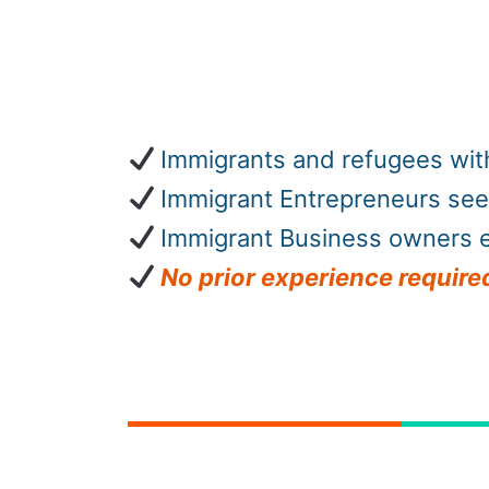
Immigrants and refugees with
Immigrant Entrepreneurs see
Immigrant Business owners e
No
prior experience required