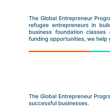
The Global Entrepreneur Progr
refugee entrepreneurs in buil
business foundation classes 
funding opportunities, we help
The Global Entrepreneur Prog
successful businesses.