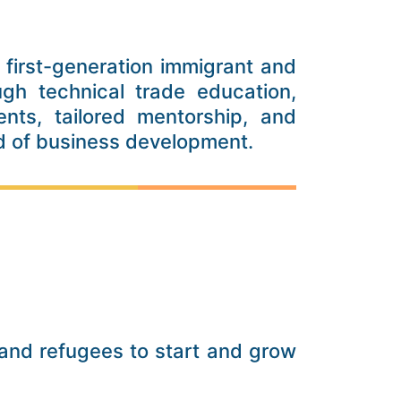
first-generation immigrant and
ugh technical trade education,
nts, tailored mentorship, and
ld of business development.
nd refugees to start and grow