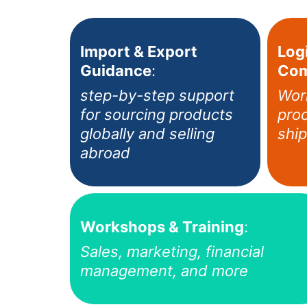
Import & Export
Logi
Guidance
:
Com
step-by-step support
Wor
for sourcing products
proc
globally and selling
ship
abroad
Workshops & Training
:
Sales, marketing, financial
management, and more