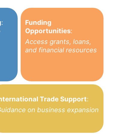
g
:
Funding
Opportunities
:
1
Access grants, loans,
and financial resources
nternational Trade Support
:
uidance on business expansion