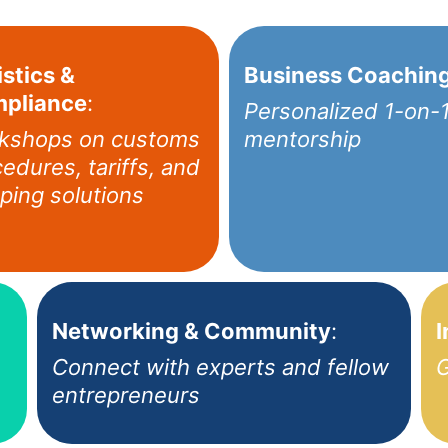
stics &
Business Coachin
pliance
:
Personalized 1-on-
kshops on customs
mentorship
edures, tariffs, and
ping solutions
Networking & Community
:
I
Connect with experts and fellow
G
entrepreneurs