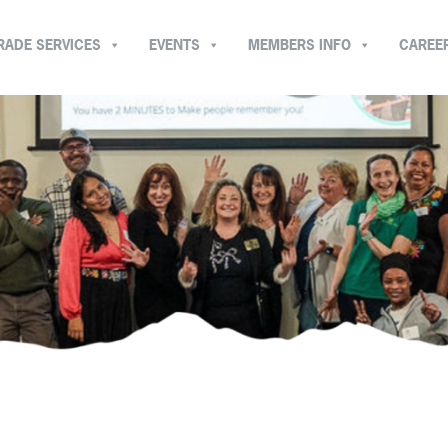
RADE SERVICES
EVENTS
MEMBERS INFO
CAREE