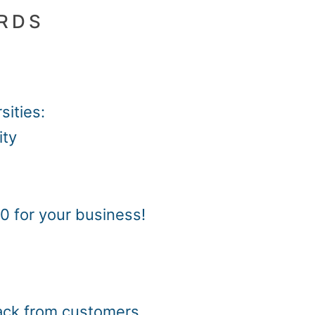
ARDS
sities:
ity
0 for your business!
back from customers