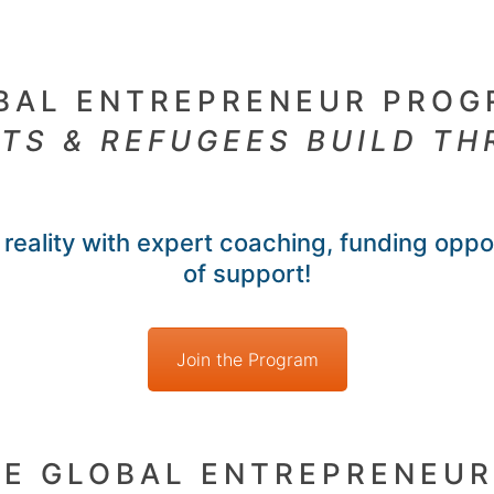
BAL ENTREPRENEUR PROG
TS & REFUGEES BUILD TH
reality with expert coaching, funding oppo
of support!
Join the Program
HE GLOBAL ENTREPRENEU