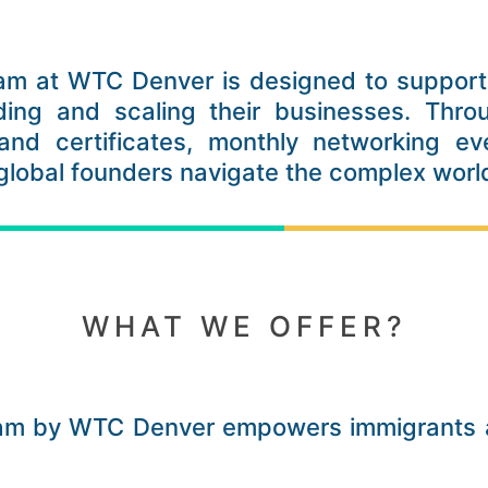
am at WTC Denver is designed to support 
ding and scaling their businesses. Thro
and certificates, monthly networking eve
 global founders navigate the complex wor
WHAT WE OFFER?
ram by WTC Denver empowers immigrants a