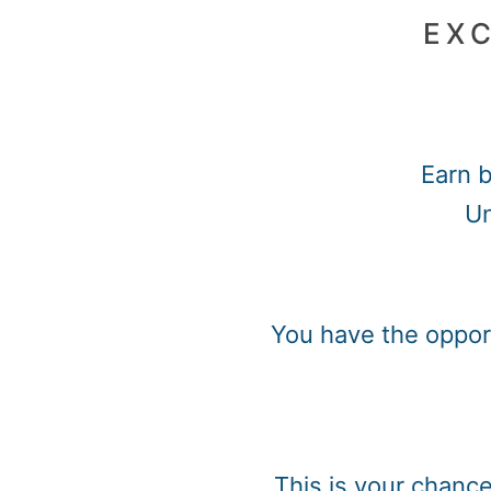
EXC
Earn b
Un
You have the opport
This is your chanc