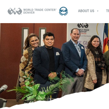
ABOUT US
T