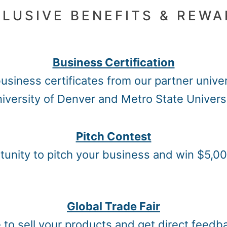
LUSIVE BENEFITS & REW
Business Certification
usiness certificates from our partner univer
iversity of Denver and Metro State Univers
Pitch Contest
unity to pitch your business and win $5,00
Global Trade Fair
e to sell your products and get direct feed