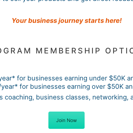
Your business journey starts here!
OGRAM MEMBERSHIP OPTI
year* for businesses earning under $50K an
year* for businesses earning over $50K an
s coaching, business classes, networking, 
Join Now