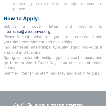
depending on role. Must be able to come in-
person.
How to Apply:
Submit a cover letter and resume to
internship@wtcdenver.org
Please indicate what role you are interested in and
your time commitment and availability.
Fall semester internships typically start mid-August
and end in December.
Spring semester internships typically start January and
go through World Trade Day – our annual conference
in May.
Summer internships start mid-May and end in August.