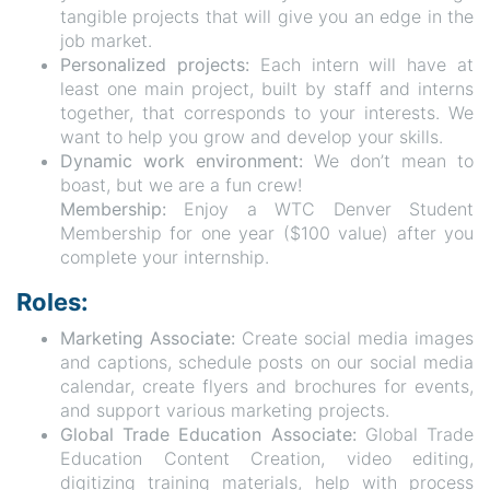
tangible projects that will give you an edge in the
job market.
Personalized projects:
Each intern will have at
least one main project, built by staff and interns
together, that corresponds to your interests. We
want to help you grow and develop your skills.
Dynamic work environment:
We don’t mean to
boast, but we are a fun crew!
Membership:
Enjoy a WTC Denver Student
Membership for one year ($100 value) after you
complete your internship.
Roles:
Marketing Associate:
Create social media images
and captions, schedule posts on our social media
calendar, create flyers and brochures for events,
and support various marketing projects.
Global Trade Education Associate:
Global Trade
Education Content Creation, video editing,
digitizing training materials, help with process