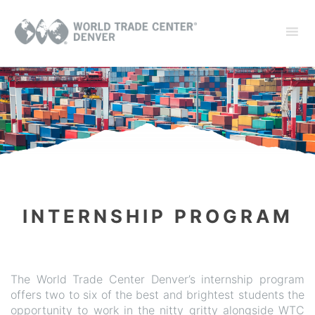
INTERNSHIP PROGRAM
The World Trade Center Denver’s internship program
offers two to six of the best and brightest students the
opportunity to work in the nitty gritty alongside WTC