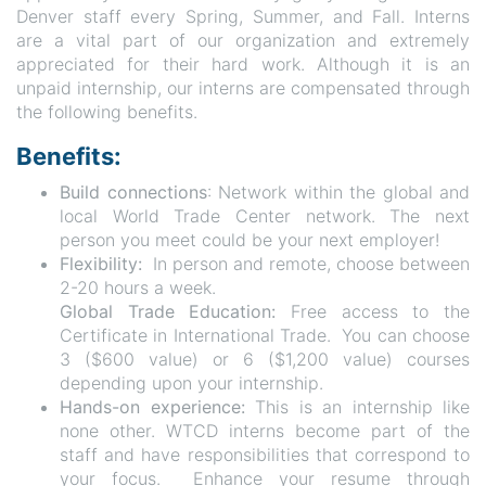
Denver staff every Spring, Summer, and Fall. Interns
are a vital part of our organization and extremely
appreciated for their hard work. Although it is an
unpaid internship, our interns are compensated through
the following benefits.
Benefits:
Build connections
: Network within the global and
local World Trade Center network. The next
person you meet could be your next employer!
Flexibility:
In person and remote, choose between
2-20 hours a week.
Global Trade Education:
Free access to the
Certificate in International Trade. You can choose
3 ($600 value) or 6 ($1,200 value) courses
depending upon your internship.
Hands-on experience:
This is an internship like
none other. WTCD interns become part of the
staff and have responsibilities that correspond to
your focus. Enhance your resume through