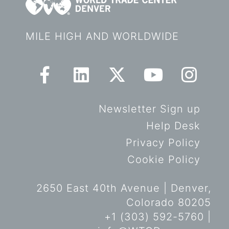
MILE HIGH AND WORLDWIDE
Newsletter Sign up
Help Desk
Privacy Policy
Cookie Policy
2650 East 40th Avenue | Denver,
Colorado 80205
+1 (303) 592-5760 |