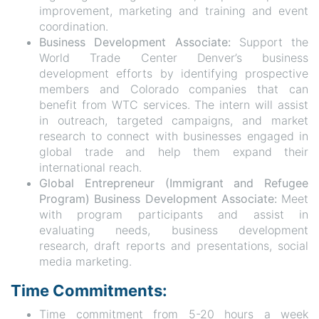
improvement, marketing and training and event
coordination.
Business Development Associate:
Support the
World Trade Center Denver’s business
development efforts by identifying prospective
members and Colorado companies that can
benefit from WTC services. The intern will assist
in outreach, targeted campaigns, and market
research to connect with businesses engaged in
global trade and help them expand their
international reach.
Global Entrepreneur (Immigrant and Refugee
Program) Business Development Associate:
Meet
with program participants and assist in
evaluating needs, business development
research, draft reports and presentations, social
media marketing.
Time Commitments:
Time commitment from 5-20 hours a week