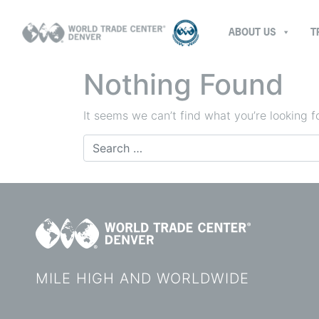
ABOUT US
T
Nothing Found
It seems we can’t find what you’re looking f
Search
for:
MILE HIGH AND WORLDWIDE