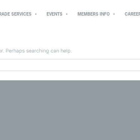
RADE SERVICES
EVENTS
MEMBERS INFO
CAREE
or. Perhaps searching can help.