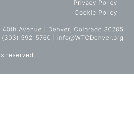
Privacy Policy
Cookie Policy
 40th Avenue | Denver, Colorado 80205
 (303) 592-5760 |
info@WTCDenver.org
ts reserved.