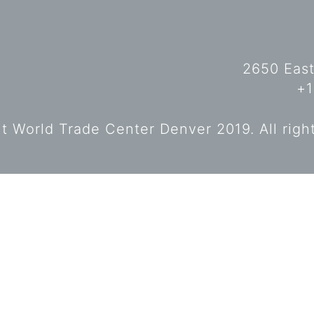
2650 East
+1
 World Trade Center Denver 2019. All righ