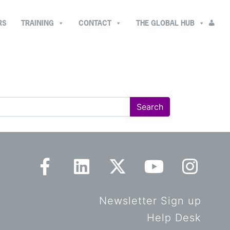
RS
TRAINING
CONTACT
THE GLOBAL HUB
Newsletter Sign up
Help Desk