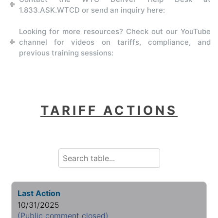
1.833.ASK.WTCD or send an inquiry here:
Looking for more resources? Check out our YouTube
channel for videos on tariffs, compliance, and
previous training sessions:
TARIFF ACTIONS
Last Action
10/31/2025
(Public comment closed)