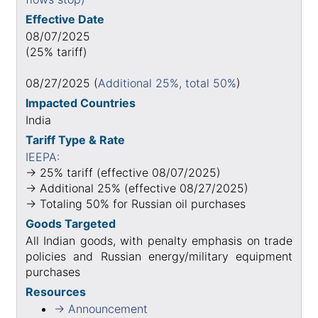
Effective Date
08/07/2025
(25% tariff)
08/27/2025 (
Additional 25%, total 50%
)
Impacted Countries
India
Tariff Type & Rate
IEEPA:
→ 25% tariff (effective 08/07/2025)
→ Additional 25% (effective 08/27/2025)
→ Totaling 50% for Russian oil purchases
Goods Targeted
All Indian goods, with penalty emphasis on trade
policies and Russian energy/military equipment
purchases
Resources
→ Announcement