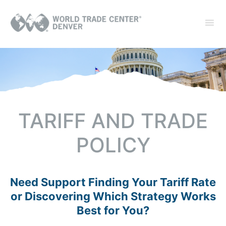
TARIFF AND TRADE
POLICY
Need Support Finding Your Tariff Rate
or Discovering Which Strategy Works
Best for You?