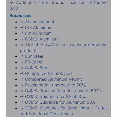
→ Additional steel product inclusions effective
8/18
Resources
→ Announcement
→ EO: Aluminum
→ FR: Aluminum
→ CSMS: Aluminum
→ Updated CSMS on aluminum-derivative
products
→ EO: Steel
→ FR: Steel
→ CSMS: Steel
→ Completed Steel Report
→ Completed Aluminum Report
→ Proclamation (increase to 50%)
→ CSMS: Proclamation (Increase to 50%)
→ CSMS: Guidance for Steel 50%
→ CSMS: Guidance for Aluminum 50%
→ CSMS: Guidance for Steel (Import Duties
and Additional Derivatives)