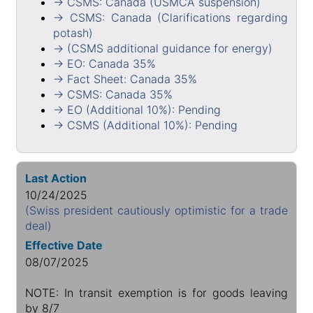
→ CSMS: Canada (USMCA suspension)
→ CSMS: Canada (Clarifications regarding
potash)
→ (CSMS additional guidance for energy)
→ EO: Canada 35%
→ Fact Sheet: Canada 35%
→ CSMS: Canada 35%
→ EO (Additional 10%): Pending
→ CSMS (Additional 10%): Pending
Last Action
10/24/2025
(Swiss president cautiously optimistic for a trade
deal)
Effective Date
08/07/2025
NOTE: In transit exemption is for goods leaving
by 8/7