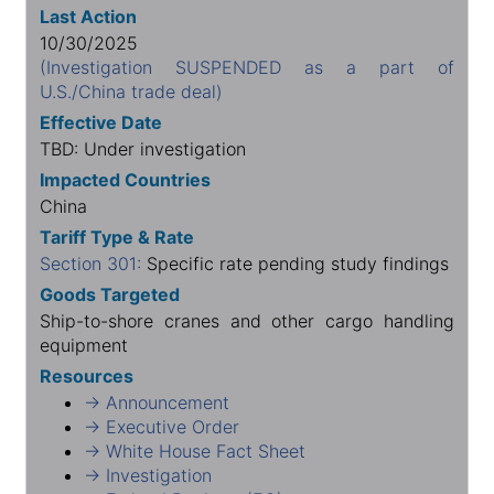
Last Action
10/30/2025
(Investigation SUSPENDED as a part of
U.S./China trade deal)
Effective Date
TBD: Under investigation
Impacted Countries
China
Tariff Type & Rate
Section 301:
Specific rate pending study findings
Goods Targeted
Ship-to-shore cranes and other cargo handling
equipment
Resources
→ Announcement
→ Executive Order
→ White House Fact Sheet
→ Investigation