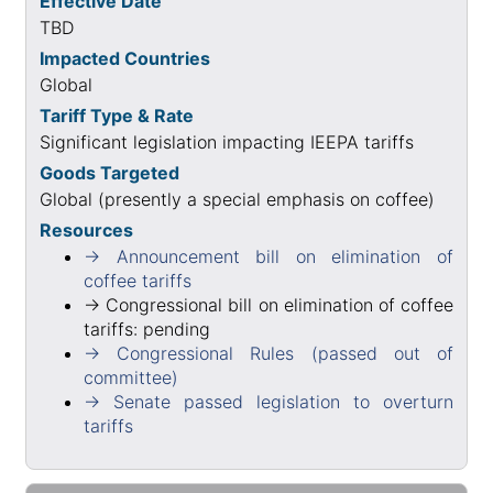
Effective Date
TBD
Impacted Countries
Global
Tariff Type & Rate
Significant legislation impacting IEEPA tariffs
Goods Targeted
Global (presently a special emphasis on coffee)
Resources
→ Announcement bill on elimination of
coffee tariffs
→ Congressional bill on elimination of coffee
tariffs: pending
→ Congressional Rules (passed out of
committee)
→ Senate passed legislation to overturn
tariffs