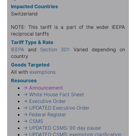
Impacted Countries
Switzerland
NOTE: This tariff is a part of the wider IEEPA
reciprocal tariffs
Tariff Type & Rate
IEEPA
and
Section 301:
Varied depending on
country
Goods Targeted
All with
exemptions
Resources
→ Announcement
→ White House Fact Sheet
→ Executive Order
→ UPDATED Executive Order
→ Federal Register
→ CSMS
→ UPDATED CSMS: 90 day pause
→ UPDATED CSMS: exemption clarification