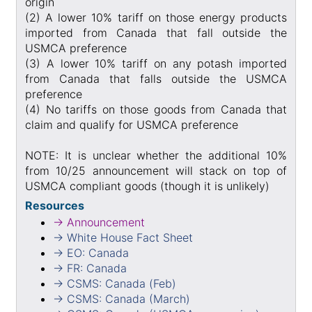
origin
(2) A lower 10% tariff on those energy products
imported from Canada that fall outside the
USMCA preference
(3) A lower 10% tariff on any potash imported
from Canada that falls outside the USMCA
preference
(4) No tariffs on those goods from Canada that
claim and qualify for USMCA preference
NOTE: It is unclear whether the additional 10%
from 10/25 announcement will stack on top of
USMCA compliant goods (though it is unlikely)
Resources
→ Announcement
→ White House Fact Sheet
→ EO: Canada
→ FR: Canada
→ CSMS: Canada (Feb)
→ CSMS: Canada (March)