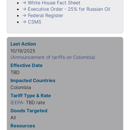
→ White House Fact Sheet
→ Executive Order - 25% for Russian Oil
→ Federal Register
→ CSMS
Last Action
10/19/2025
(Announcement of tariffs on Colombia)
Effective Date
TBD
Impacted Countries
Colombia
Tariff Type & Rate
IEEPA:
TBD rate
Goods Targeted
All
Resources