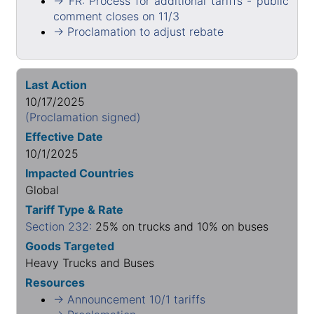
→ FR: Process for additional tariffs - public
comment closes on 11/3
→ Proclamation to adjust rebate
Last Action
10/17/2025
(Proclamation signed)
Effective Date
10/1/2025
Impacted Countries
Global
Tariff Type & Rate
Section 232:
25% on trucks and 10% on buses
Goods Targeted
Heavy Trucks and Buses
Resources
→ Announcement 10/1 tariffs