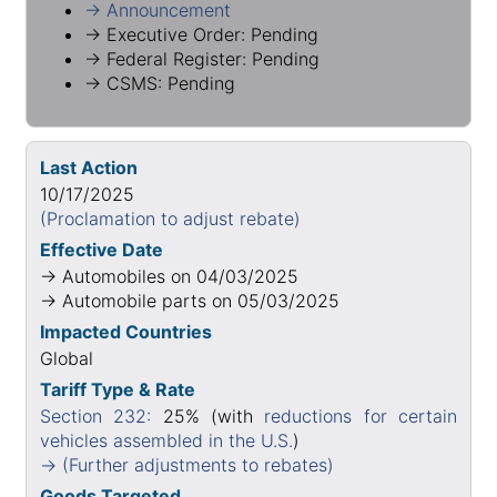
→ Announcement
→ Executive Order: Pending
→ Federal Register: Pending
→ CSMS: Pending
Last Action
10/17/2025
(Proclamation to adjust rebate)
Effective Date
→ Automobiles on 04/03/2025
→ Automobile parts on 05/03/2025
Impacted Countries
Global
Tariff Type & Rate
Section 232:
25% (with
reductions for certain
vehicles assembled in the U.S.
)
→ (Further adjustments to rebates)
Goods Targeted