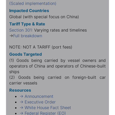
(Scaled implementation)
Impacted Countries
Global (with special focus on China)
Tariff Type & Rate
Section 301:
Varying rates and timelines
→
Full breakdown
NOTE: NOT A TARIFF (port fees)
Goods Targeted
(1) Goods being carried by vessel owners and
operators of China and operators of Chinese-built
ships
(2) Goods being carried on foreign-built car
carrier vessels
Resources
→ Announcement
→ Executive Order
→ White House Fact Sheet
→ Federal Register (EO)