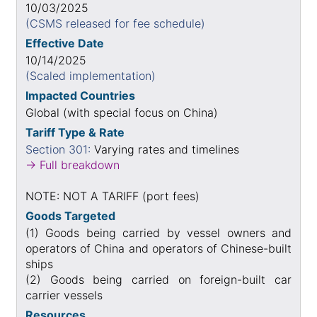
10/03/2025
(CSMS released for fee schedule)
Effective Date
10/14/2025
(Scaled implementation)
Impacted Countries
Global (with special focus on China)
Tariff Type & Rate
Section 301:
Varying rates and timelines
→ Full breakdown
NOTE: NOT A TARIFF (port fees)
Goods Targeted
(1) Goods being carried by vessel owners and
operators of China and operators of Chinese-built
ships
(2) Goods being carried on foreign-built car
carrier vessels
Resources