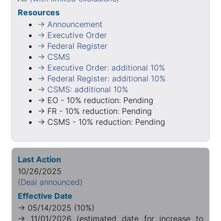
Resources
→ Announcement
→ Executive Order
→ Federal Register
→ CSMS
→ Executive Order: additional 10%
→ Federal Register: additional 10%
→ CSMS: additional 10%
→ EO - 10% reduction: Pending
→ FR - 10% reduction: Pending
→ CSMS - 10% reduction: Pending
Last Action
10/26/2025
(Deal announced)
Effective Date
→ 05/14/2025 (10%)
→ 11/01/2026 (estimated date for increase to