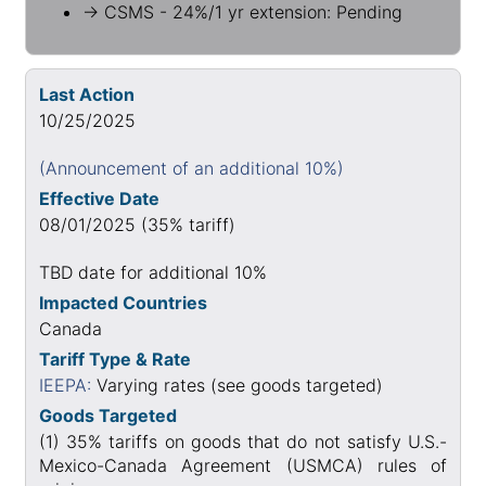
→ CSMS - 24%/1 yr extension: Pending
Last Action
10/25/2025
(Announcement of an additional 10%)
Effective Date
08/01/2025 (35% tariff)
TBD date for additional 10%
Impacted Countries
Canada
Tariff Type & Rate
IEEPA:
Varying rates (see goods targeted)
Goods Targeted
(1) 35% tariffs on goods that do not satisfy U.S.-
Mexico-Canada Agreement (USMCA) rules of