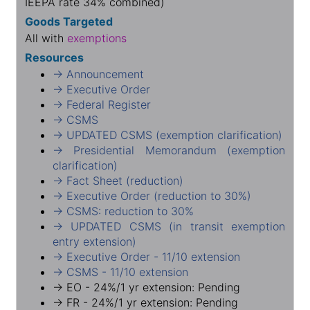
IEEPA rate 34% combined)
Goods Targeted
All with
exemptions
Resources
→ Announcement
→ Executive Order
→ Federal Register
→ CSMS
→ UPDATED CSMS (exemption clarification)
→ Presidential Memorandum (exemption
clarification)
→ Fact Sheet (reduction)
→ Executive Order (reduction to 30%)
→ CSMS: reduction to 30%
→ UPDATED CSMS (in transit exemption
entry extension)
→ Executive Order - 11/10 extension
→ CSMS - 11/10 extension
→ EO - 24%/1 yr extension: Pending
→ FR - 24%/1 yr extension: Pending