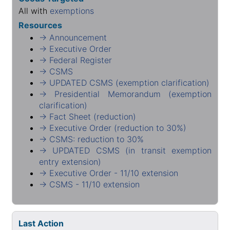
All with
exemptions
Resources
→ Announcement
→ Executive Order
→ Federal Register
→ CSMS
→ UPDATED CSMS (exemption clarification)
→ Presidential Memorandum (exemption
clarification)
→ Fact Sheet (reduction)
→ Executive Order (reduction to 30%)
→ CSMS: reduction to 30%
→ UPDATED CSMS (in transit exemption
entry extension)
→ Executive Order - 11/10 extension
→ CSMS - 11/10 extension
Last Action