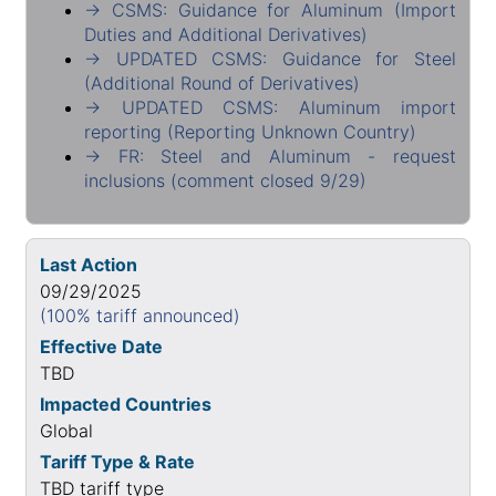
→ CSMS: Guidance for Aluminum (Import
Duties and Additional Derivatives)
→ UPDATED CSMS: Guidance for Steel
(Additional Round of Derivatives)
→ UPDATED CSMS: Aluminum import
reporting (Reporting Unknown Country)
→ FR: Steel and Aluminum - request
inclusions (comment closed 9/29)
Last Action
09/29/2025
(100% tariff announced)
Effective Date
TBD
Impacted Countries
Global
Tariff Type & Rate
TBD tariff type