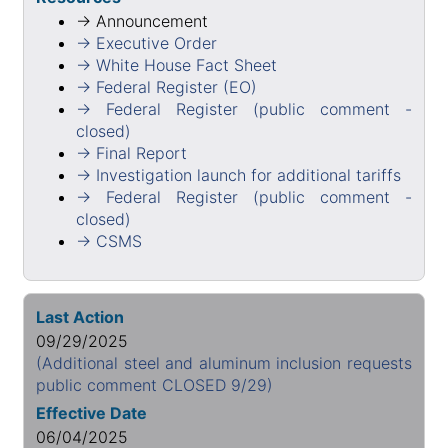
→ Announcement
→ Executive Order
→ White House Fact Sheet
→ Federal Register (EO)
→ Federal Register (public comment -
closed)
→ Final Report
→ Investigation launch for additional tariffs
→ Federal Register (public comment -
closed)
→ CSMS
Last Action
09/29/2025
(Additional steel and aluminum inclusion requests
public comment CLOSED 9/29)
Effective Date
06/04/2025