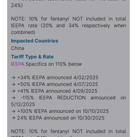
24%)
NOTE: 10% for fentanyl NOT included in total
IEEPA rate (20% and 34% respectively when
combined)
Impacted Countries
China
Tariff Type & Rate
IEEPA:
Specifics on 110% below
→ +34% IEEPA announced 4/02/2025
→ +50% IEEPA announced 4/07/2025
→ +41% IEEPA announced 4/09/2025
→ -115% IEEPA REDUCTION announced on
5/12/2025
→ +100% IEEPA announced on 10/10/2025
→ 24% IEEPA announced on 10/30/2025
NOTE: 10% for fentanyl NOT included in total