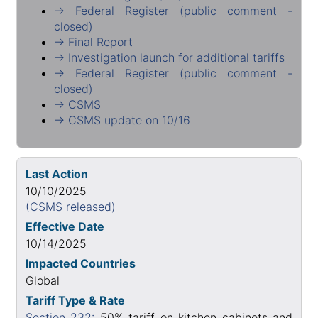
→ Federal Register (public comment -
closed)
→ Final Report
→ Investigation launch for additional tariffs
→ Federal Register (public comment -
closed)
→ CSMS
→ CSMS update on 10/16
Last Action
10/10/2025
(CSMS released)
Effective Date
10/14/2025
Impacted Countries
Global
Tariff Type & Rate
Section 232:
50% tariff on kitchen cabinets and