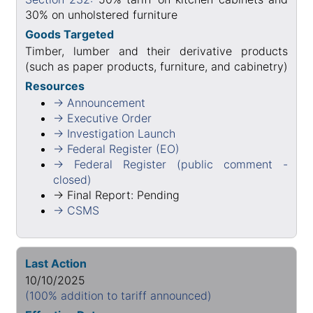
30% on unholstered furniture
Goods Targeted
Timber, lumber and their derivative products
(such as paper products, furniture, and cabinetry)
Resources
→ Announcement
→ Executive Order
→ Investigation Launch
→ Federal Register (EO)
→ Federal Register (public comment -
closed)
→ Final Report: Pending
→ CSMS
Last Action
10/10/2025
(100% addition to tariff announced)