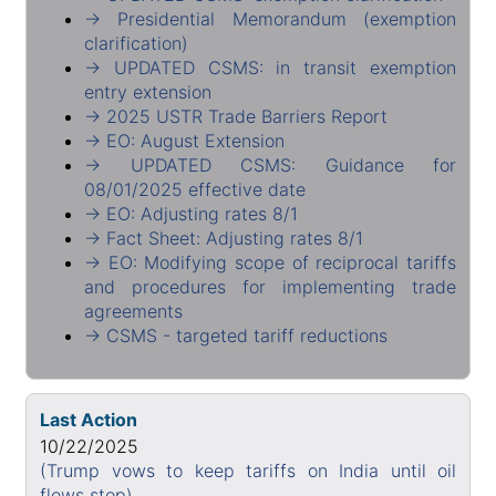
→ Presidential Memorandum (exemption
clarification)
→ UPDATED CSMS: in transit exemption
entry extension
→ 2025 USTR Trade Barriers Report
→ EO: August Extension
→ UPDATED CSMS: Guidance for
08/01/2025 effective date
→ EO: Adjusting rates 8/1
→ Fact Sheet: Adjusting rates 8/1
→ EO: Modifying scope of reciprocal tariffs
and procedures for implementing trade
agreements
→ CSMS - targeted tariff reductions
Last Action
10/22/2025
(Trump vows to keep tariffs on India until oil
flows stop)