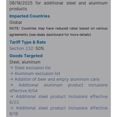
08/18/2025 for additional steel and aluminum
products
Impacted Countries
Global
NOTE: Countries may have reduced rates based on various
agreements (see deals dashboard for more details)
Tariff Type & Rate
Section 232:
50%
Goods Targeted
Steel, aluminum
→ Steel exclusion list
→ Aluminum exclusion list
→ Addition of beer and empty aluminum cans
→ Additional aluminum product inclusions
effective 6/04
→ Additional steel product inclusions effective
6/23
→ Additional steel product inclusions effective
8/18