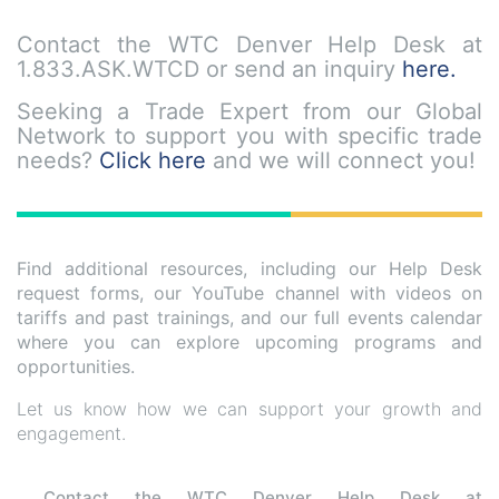
Contact the
WTC Denver Help Desk
at
1.833.ASK.WTCD
or send an inquiry
here.
Seeking a Trade Expert from our Global
Network to support you with specific trade
needs?
Click here
and we will connect you!
Find additional resources, including our Help Desk
request forms, our YouTube channel with videos on
tariffs and past trainings, and our full events calendar
where you can explore upcoming programs and
opportunities.
Let us know how we can support your growth and
engagement.
Contact the WTC Denver Help Desk at