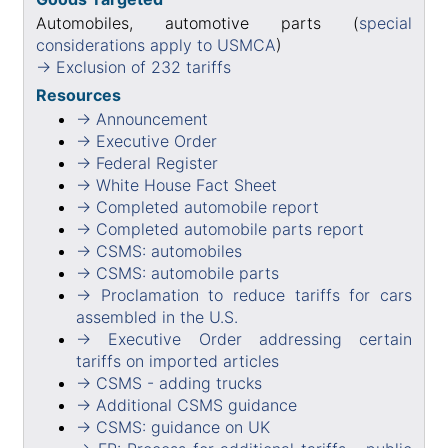
Automobiles, automotive parts (
special
considerations apply to USMCA
)
→ Exclusion of 232 tariffs
Resources
→ Announcement
→ Executive Order
→ Federal Register
→ White House Fact Sheet
→ Completed automobile report
→ Completed automobile parts report
→ CSMS: automobiles
→ CSMS: automobile parts
→ Proclamation to reduce tariffs for cars
assembled in the U.S.
→ Executive Order addressing certain
tariffs on imported articles
→ CSMS - adding trucks
→ Additional CSMS guidance
→ CSMS: guidance on UK