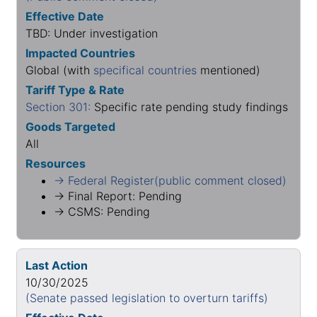
Effective Date
TBD: Under investigation
Impacted Countries
Global (with
specifical countries
mentioned)
Tariff Type & Rate
Section 301:
Specific rate pending study findings
Goods Targeted
All
Resources
→ Federal Register(public comment closed)
→ Final Report: Pending
→ CSMS: Pending
Last Action
10/30/2025
(Senate passed legislation to overturn tariffs)