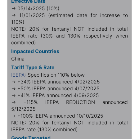
Effective Date
→ 05/14/2025 (10%)
→ 11/01/2025 (estimated date for increase to
110%)
NOTE: 20% for fentanyl NOT included in total
IEEPA rate (30% and 130% respectively when
combined)
Impacted Countries
China
Tariff Type & Rate
IEEPA:
Specifics on 110% below
→ +34% IEEPA announced 4/02/2025
→ +50% IEEPA announced 4/07/2025
→ +41% IEEPA announced 4/09/2025
→ −115% IEEPA REDUCTION announced
5/12/2025
→ +100% IEEPA announced 10/10/2025
NOTE: 20% for fentanyl NOT included in total
IEEPA rate (130% combined)
Goods Targeted