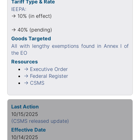
Tariff Type & Rate
IEEPA:
→ 10% (in effect)
→ 40% (pending)
Goods Targeted
All with lengthy exemptions found in Annex I of
the EO
Resources
→ Executive Order
→ Federal Register
→ CSMS
Last Action
10/15/2025
(CSMS released update)
Effective Date
10/14/2025