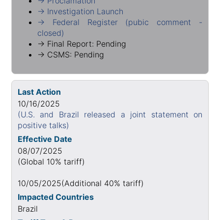
→ Proclamation
→ Investigation Launch
→ Federal Register (pubic comment -
closed)
→ Final Report: Pending
→ CSMS: Pending
Last Action
10/16/2025
(U.S. and Brazil released a joint statement on
positive talks)
Effective Date
08/07/2025
(Global 10% tariff)
10/05/2025(Additional 40% tariff)
Impacted Countries
Brazil