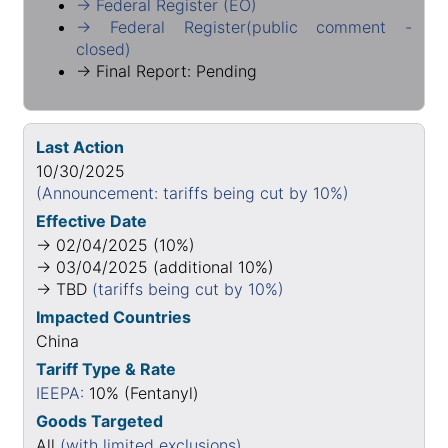
→ Federal Register (EO)
→ Federal Register(public comment -
closed)
→ Final Report: Pending
Last Action
10/30/2025
(Announcement: tariffs being cut by 10%)
Effective Date
→ 02/04/2025 (10%)
→ 03/04/2025 (additional 10%)
→ TBD
(tariffs being cut by 10%)
Impacted Countries
China
Tariff Type & Rate
IEEPA:
10% (Fentanyl)
Goods Targeted
All
(with limited exclusions)