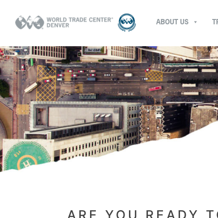
ABOUT US
T
ARE YOU READY T