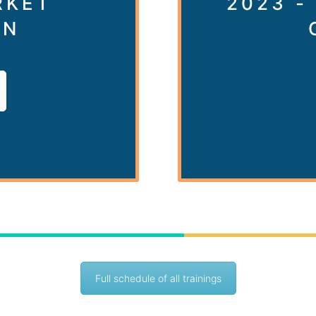
RKET
2023 -
ON
Full schedule of all trainings