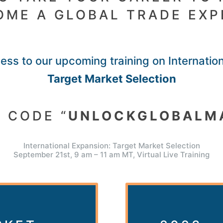
OME A GLOBAL TRADE EXP
ss to our upcoming training on Internatio
Target Market Selection
 CODE “
UNLOCKGLOBALM
International Expansion: Target Market Selection
September 21st, 9 am – 11 am MT, Virtual Live Training