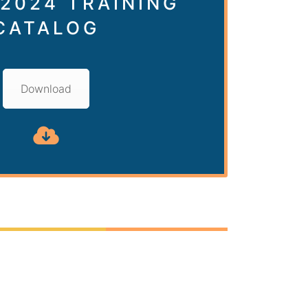
 2024 TRAINING
CATALOG
Download