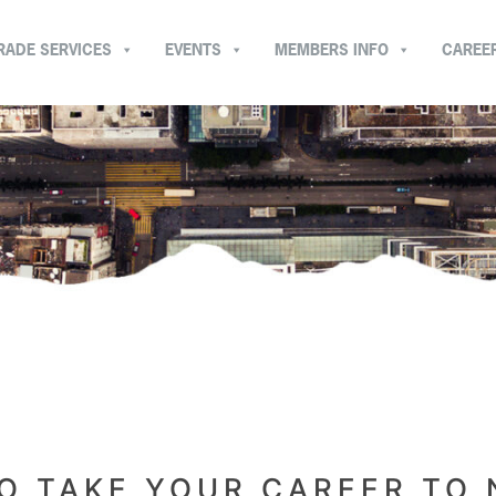
RADE SERVICES
EVENTS
MEMBERS INFO
CAREE
O TAKE YOUR CAREER TO