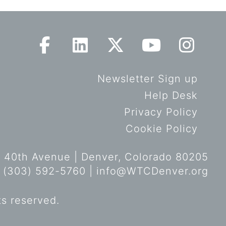
Newsletter Sign up
Help Desk
Privacy Policy
Cookie Policy
 40th Avenue | Denver, Colorado 80205
 (303) 592-5760 |
info@WTCDenver.org
ts reserved.