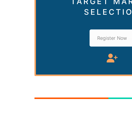
TARGET MA
SELECTI
Register Now