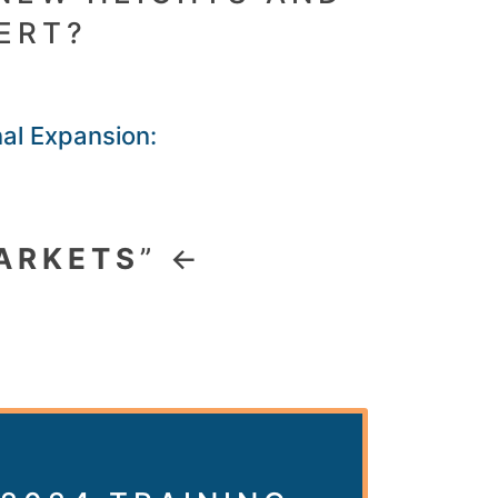
ERT?
nal Expansion:
ARKETS
” ←