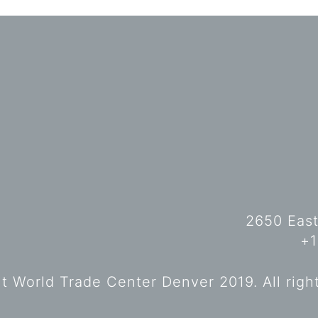
2650 East
+1
 World Trade Center Denver 2019. All righ