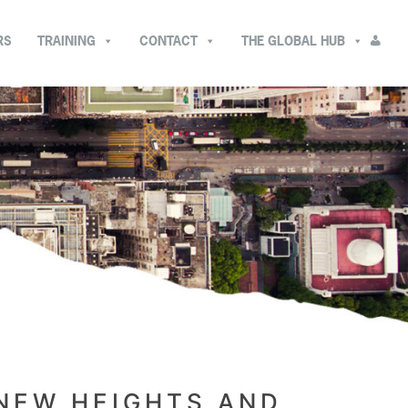
RS
TRAINING
CONTACT
THE GLOBAL HUB
 NEW HEIGHTS AND