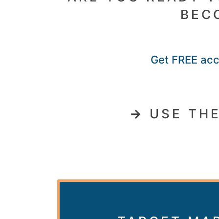
BEC
Get FREE acce
→
USE THE