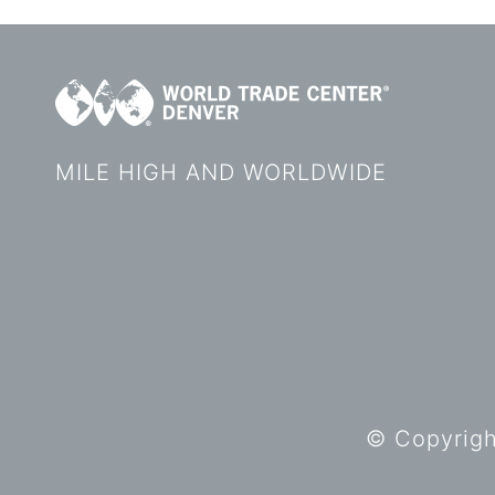
MILE HIGH AND WORLDWIDE
© Copyright