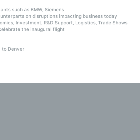
Plants such as BMW, Siemens
nterparts on disruptions impacting business today
nomics, Investment, R&D Support, Logistics, Trade Shows
elebrate the inaugural flight
n to Denver