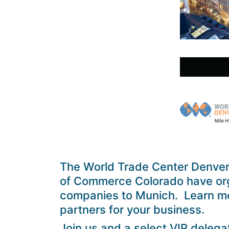
The World Trade Center Denve
of Commerce Colorado have org
companies to Munich. Learn mo
partners for your business.
Join us and a select VIP delega