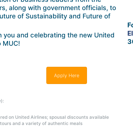
, along with government officials, to
Future of Sustainability and Future of
F
E
h you and celebrating the new United
3
to MUC!
Apply Here
e
):
red on United Airlines; spousal discounts available
 tours and a variety of authentic meals