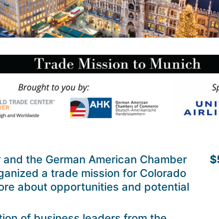
r and the German American Chamber
$
anized a trade mission for Colorado
re about opportunities and potential
tion of business leaders from the