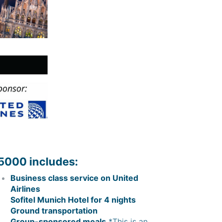
5000 includes:
Business class service on United
Airlines
Sofitel Munich Hotel for 4 nights
Ground transportation
Group-sponsored meals.
*This is an