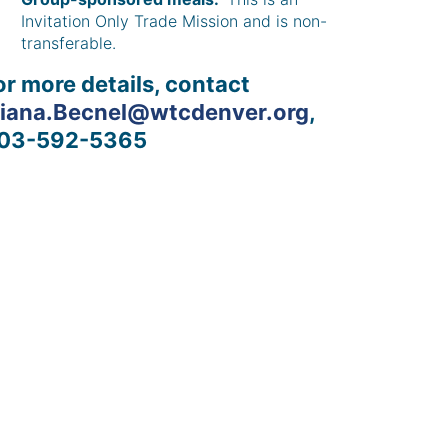
Invitation Only Trade Mission and is non-
transferable.
or more details, contact
liana.Becnel@wtcdenver.org
,
03-592-5365