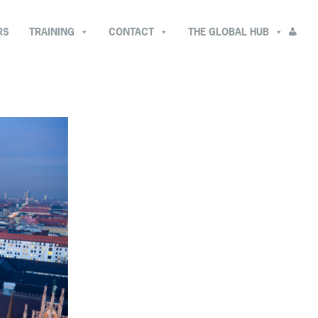
RS
TRAINING
CONTACT
THE GLOBAL HUB