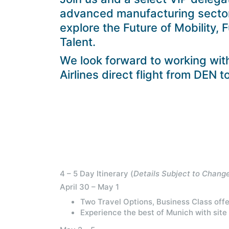
advanced manufacturing sectors
explore the Future of Mobility, 
Talent.
We look forward to working wit
Airlines direct flight from DEN 
4 – 5 Day Itinerary (
Details Subject to Chang
April 30 – May 1
Two Travel Options, Business Class offe
Experience the best of Munich with site