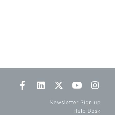
Newsletter Sign up
Help Desk