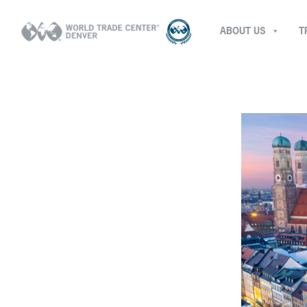
ABOUT US
T