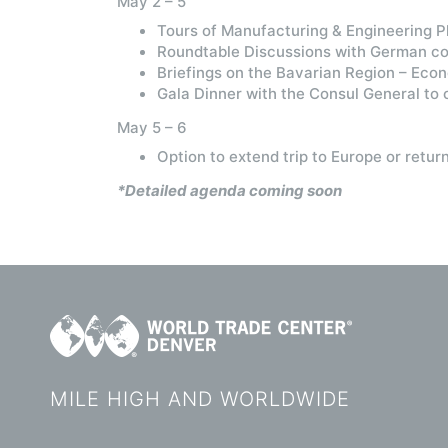
May 2 – 5
Tours of Manufacturing & Engineering 
Roundtable Discussions with German cou
Briefings on the Bavarian Region – Eco
Gala Dinner with the Consul General to c
May 5 – 6
Option to extend trip to Europe or retur
*Detailed agenda coming soon
MILE HIGH AND WORLDWIDE