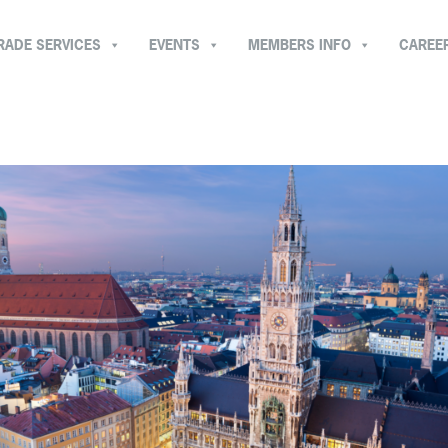
RADE SERVICES
EVENTS
MEMBERS INFO
CAREE