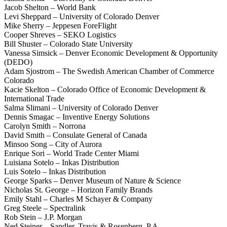
Jacob Shelton – World Bank
Levi Sheppard – University of Colorado Denver
Mike Sherry – Jeppesen ForeFlight
Cooper Shreves – SEKO Logistics
Bill Shuster – Colorado State University
Vanessa Simsick – Denver Economic Development & Opportunity
(DEDO)
Adam Sjostrom – The Swedish American Chamber of Commerce
Colorado
Kacie Skelton – Colorado Office of Economic Development &
International Trade
Salma Slimani – University of Colorado Denver
Dennis Smagac – Inventive Energy Solutions
Carolyn Smith – Norrona
David Smith – Consulate General of Canada
Minsoo Song – City of Aurora
Enrique Sori – World Trade Center Miami
Luisiana Sotelo – Inkas Distribution
Luis Sotelo – Inkas Distribution
George Sparks – Denver Museum of Nature & Science
Nicholas St. George – Horizon Family Brands
Emily Stahl – Charles M Schayer & Company
Greg Steele – Spectralink
Rob Stein – J.P. Morgan
Ned Steiner – Sandler, Travis & Rosenberg, P.A.