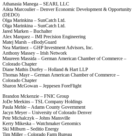
Athanasia Manega – SEARI, LLC
Aikta Marcoulier – Denver Economic Development & Opportunity
(DEDO)
Olga Marinkina – SunCatch Ltd.
Olga Marinkina – SunCatch Ltd.
Jared Marken – Buchalter
Alex Marquez – IMI Precision Engineering
Matej Marsh – eBodyGuard
Nea Martinez – GHP Investment Advisors, Inc.
Anthony Massey – Irish Network
Maureen Massida – German American Chamber of Commerce –
Colorado Chapter
Diane Mathis Durfey – Holland & Hart LLP
Thomas Mayr – German American Chamber of Commerce –
Colorado Chapter
Sharon McGowan – Jeppesen ForeFlight
Brandon Mckenzie – FNIC Group
JoDe Meekins – TSL Company Holdings
Paula Mehle – Adams County Government
Jacyn Meyer – University of Colorado Denver
Pete Michalczyk – Johns Mansville
Kerry Mikeska – Watchmaker Genomics
Ski Milburn – Seditio Energy
Tim Miller – Colorado Farm Bureau