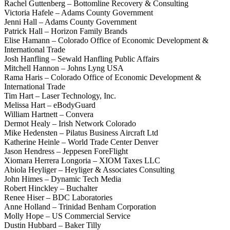
Rachel Guttenberg – Bottomline Recovery & Consulting
Victoria Hafele – Adams County Government
Jenni Hall – Adams County Government
Patrick Hall – Horizon Family Brands
Elise Hamann – Colorado Office of Economic Development &
International Trade
Josh Hanfling – Sewald Hanfling Public Affairs
Mitchell Hannon – Johns Lyng USA
Rama Haris – Colorado Office of Economic Development &
International Trade
Tim Hart – Laser Technology, Inc.
Melissa Hart – eBodyGuard
William Hartnett – Convera
Dermot Healy – Irish Network Colorado
Mike Hedensten – Pilatus Business Aircraft Ltd
Katherine Heinle – World Trade Center Denver
Jason Hendress – Jeppesen ForeFlight
Xiomara Herrera Longoria – XIOM Taxes LLC
Abiola Heyliger – Heyliger & Associates Consulting
John Himes – Dynamic Tech Media
Robert Hinckley – Buchalter
Renee Hiser – BDC Laboratories
Anne Holland – Trinidad Benham Corporation
Molly Hope – US Commercial Service
Dustin Hubbard – Baker Tilly