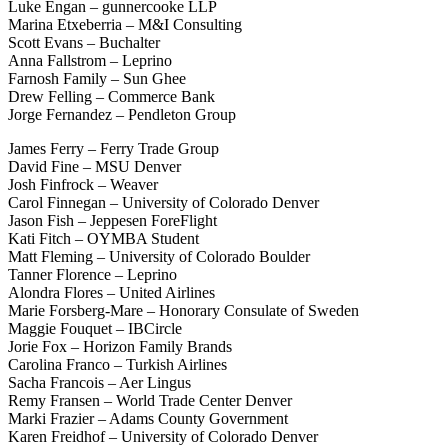
Luke Engan – gunnercooke LLP
Marina Etxeberria – M&I Consulting
Scott Evans – Buchalter
Anna Fallstrom – Leprino
Farnosh Family – Sun Ghee
Drew Felling – Commerce Bank
Jorge Fernandez – Pendleton Group
James Ferry – Ferry Trade Group
David Fine – MSU Denver
Josh Finfrock – Weaver
Carol Finnegan – University of Colorado Denver
Jason Fish – Jeppesen ForeFlight
Kati Fitch – OYMBA Student
Matt Fleming – University of Colorado Boulder
Tanner Florence – Leprino
Alondra Flores – United Airlines
Marie Forsberg-Mare – Honorary Consulate of Sweden
Maggie Fouquet – IBCircle
Jorie Fox – Horizon Family Brands
Carolina Franco – Turkish Airlines
Sacha Francois – Aer Lingus
Remy Fransen – World Trade Center Denver
Marki Frazier – Adams County Government
Karen Freidhof – University of Colorado Denver