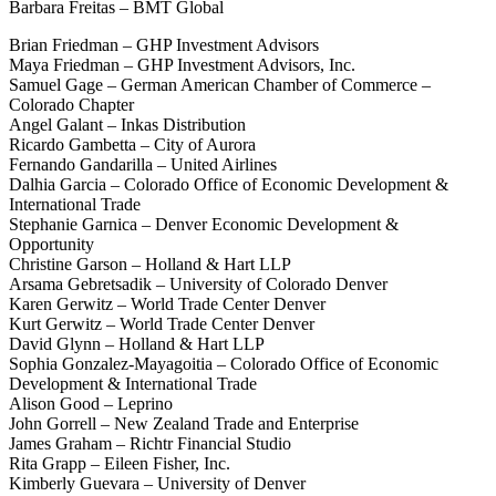
Barbara Freitas – BMT Global
Brian Friedman – GHP Investment Advisors
Maya Friedman – GHP Investment Advisors, Inc.
Samuel Gage – German American Chamber of Commerce –
Colorado Chapter
Angel Galant – Inkas Distribution
Ricardo Gambetta – City of Aurora
Fernando Gandarilla – United Airlines
Dalhia Garcia – Colorado Office of Economic Development &
International Trade
Stephanie Garnica – Denver Economic Development &
Opportunity
Christine Garson – Holland & Hart LLP
Arsama Gebretsadik – University of Colorado Denver
Karen Gerwitz – World Trade Center Denver
Kurt Gerwitz – World Trade Center Denver
David Glynn – Holland & Hart LLP
Sophia Gonzalez-Mayagoitia – Colorado Office of Economic
Development & International Trade
Alison Good – Leprino
John Gorrell – New Zealand Trade and Enterprise
James Graham – Richtr Financial Studio
Rita Grapp – Eileen Fisher, Inc.
Kimberly Guevara – University of Denver