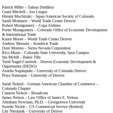
Patrick Miller – Talnua Distillery
Grant Mitchell – Aer Lingus
Hiromi Mochizuki – Japan American Society of Colorado
Sandi Moilanen – World Trade Center Denver
Robert Montgomery – Copa Airlines
Porter Montgomery – Colorado Office of Economic Development
& International Trade
Karen Moore – World Trade Center Denver
Andrew Moraski – Kendrick Trade
Dom Moreno – Sierra Nevada Corporation
Rico Munn – Colorado State University, Spur Campus
Stu Myhill – Baker Tilly
Turid Nagel-Casebolt – Denver Economic Development &
Opportunity (DEDO)
Amelia Napitupulu – University of Colorado Denver
Priya Natarajan – University of Denver
Sarah Neitzel – German American Chamber of Commerce –
Colorado Chapter
Camron Nelson – Broadcom
James Nelson – Law Office of James E. Nelson
Abraham Newman, Ph.D. – Georgetown University
Suzette Nickle – US Commercial Service (Retired)
Lily Nieslanik – University of Denver