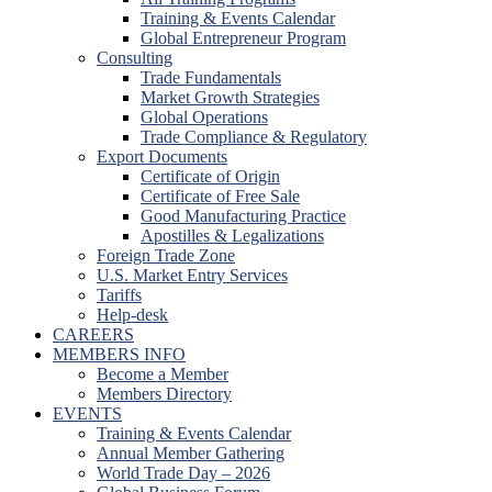
Training & Events Calendar
Global Entrepreneur Program
Consulting
Trade Fundamentals
Market Growth Strategies
Global Operations
Trade Compliance & Regulatory
Export Documents
Certificate of Origin
Certificate of Free Sale
Good Manufacturing Practice
Apostilles & Legalizations
Foreign Trade Zone
U.S. Market Entry Services
Tariffs
Help-desk
CAREERS
MEMBERS INFO
Become a Member
Members Directory
EVENTS
Training & Events Calendar
Annual Member Gathering
World Trade Day – 2026