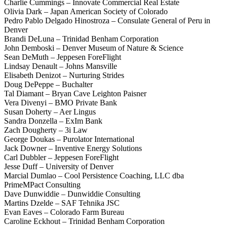
Charlie Cummings – Innovate Commercial Real Estate
Olivia Dark – Japan American Society of Colorado
Pedro Pablo Delgado Hinostroza – Consulate General of Peru in
Denver
Brandi DeLuna – Trinidad Benham Corporation
John Demboski – Denver Museum of Nature & Science
Sean DeMuth – Jeppesen ForeFlight
Lindsay Denault – Johns Mansville
Elisabeth Denizot – Nurturing Strides
Doug DePeppe – Buchalter
Tal Diamant – Bryan Cave Leighton Paisner
Vera Divenyi – BMO Private Bank
Susan Doherty – Aer Lingus
Sandra Donzella – ExIm Bank
Zach Dougherty – 3i Law
George Doukas – Purolator International
Jack Downer – Inventive Energy Solutions
Carl Dubbler – Jeppesen ForeFlight
Jesse Duff – University of Denver
Marcial Dumlao – Cool Persistence Coaching, LLC dba
PrimeMPact Consulting
Dave Dunwiddie – Dunwiddie Consulting
Martins Dzelde – SAF Tehnika JSC
Evan Eaves – Colorado Farm Bureau
Caroline Eckhout – Trinidad Benham Corporation