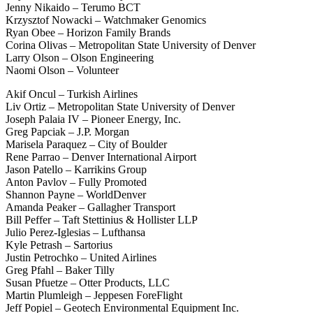
Jenny Nikaido – Terumo BCT
Krzysztof Nowacki – Watchmaker Genomics
Ryan Obee – Horizon Family Brands
Corina Olivas – Metropolitan State University of Denver
Larry Olson – Olson Engineering
Naomi Olson – Volunteer
Akif Oncul – Turkish Airlines
Liv Ortiz – Metropolitan State University of Denver
Joseph Palaia IV – Pioneer Energy, Inc.
Greg Papciak – J.P. Morgan
Marisela Paraquez – City of Boulder
Rene Parrao – Denver International Airport
Jason Patello – Karrikins Group
Anton Pavlov – Fully Promoted
Shannon Payne – WorldDenver
Amanda Peaker – Gallagher Transport
Bill Peffer – Taft Stettinius & Hollister LLP
Julio Perez-Iglesias – Lufthansa
Kyle Petrash – Sartorius
Justin Petrochko – United Airlines
Greg Pfahl – Baker Tilly
Susan Pfuetze – Otter Products, LLC
Martin Plumleigh – Jeppesen ForeFlight
Jeff Popiel – Geotech Environmental Equipment Inc.