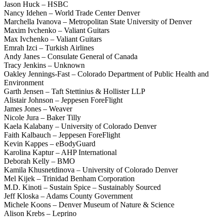
Jason Huck – HSBC
Nancy Idehen – World Trade Center Denver
Marchella Ivanova – Metropolitan State University of Denver
Maxim Ivchenko – Valiant Guitars
Max Ivchenko – Valiant Guitars
Emrah Izci – Turkish Airlines
Andy Janes – Consulate General of Canada
Tracy Jenkins – Unknown
Oakley Jennings-Fast – Colorado Department of Public Health and
Environment
Garth Jensen – Taft Stettinius & Hollister LLP
Alistair Johnson – Jeppesen ForeFlight
James Jones – Weaver
Nicole Jura – Baker Tilly
Kaela Kalabany – University of Colorado Denver
Faith Kalbauch – Jeppesen ForeFlight
Kevin Kappes – eBodyGuard
Karolina Kaptur – AHP International
Deborah Kelly – BMO
Kamila Khusnetdinova – University of Colorado Denver
Mel Kijek – Trinidad Benham Corporation
M.D. Kinoti – Sustain Spice – Sustainably Sourced
Jeff Kloska – Adams County Government
Michele Koons – Denver Museum of Nature & Science
Alison Krebs – Leprino