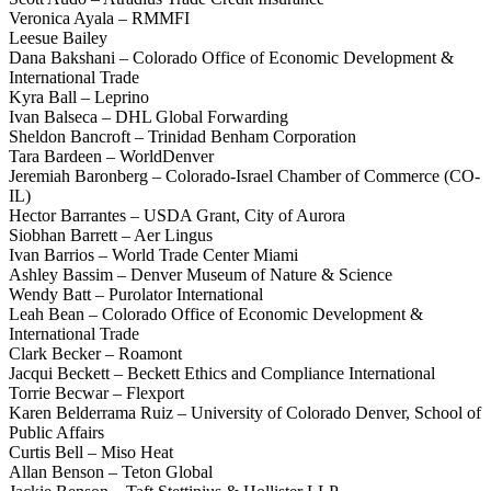
Veronica Ayala – RMMFI
Leesue Bailey
Dana Bakshani – Colorado Office of Economic Development &
International Trade
Kyra Ball – Leprino
Ivan Balseca – DHL Global Forwarding
Sheldon Bancroft – Trinidad Benham Corporation
Tara Bardeen – WorldDenver
Jeremiah Baronberg – Colorado-Israel Chamber of Commerce (CO-
IL)
Hector Barrantes – USDA Grant, City of Aurora
Siobhan Barrett – Aer Lingus
Ivan Barrios – World Trade Center Miami
Ashley Bassim – Denver Museum of Nature & Science
Wendy Batt – Purolator International
Leah Bean – Colorado Office of Economic Development &
International Trade
Clark Becker – Roamont
Jacqui Beckett – Beckett Ethics and Compliance International
Torrie Becwar – Flexport
Karen Belderrama Ruiz – University of Colorado Denver, School of
Public Affairs
Curtis Bell – Miso Heat
Allan Benson – Teton Global