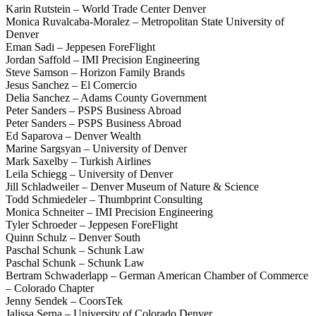
Karin Rutstein – World Trade Center Denver
Monica Ruvalcaba-Moralez – Metropolitan State University of
Denver
Eman Sadi – Jeppesen ForeFlight
Jordan Saffold – IMI Precision Engineering
Steve Samson – Horizon Family Brands
Jesus Sanchez – El Comercio
Delia Sanchez – Adams County Government
Peter Sanders – PSPS Business Abroad
Peter Sanders – PSPS Business Abroad
Ed Saparova – Denver Wealth
Marine Sargsyan – University of Denver
Mark Saxelby – Turkish Airlines
Leila Schiegg – University of Denver
Jill Schladweiler – Denver Museum of Nature & Science
Todd Schmiedeler – Thumbprint Consulting
Monica Schneiter – IMI Precision Engineering
Tyler Schroeder – Jeppesen ForeFlight
Quinn Schulz – Denver South
Paschal Schunk – Schunk Law
Paschal Schunk – Schunk Law
Bertram Schwaderlapp – German American Chamber of Commerce
– Colorado Chapter
Jenny Sendek – CoorsTek
Jalissa Serna – University of Colorado Denver