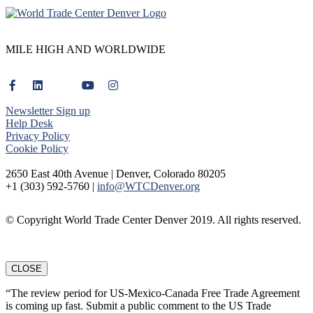
MILE HIGH AND WORLDWIDE
Newsletter Sign up
Help Desk
Privacy Policy
Cookie Policy
2650 East 40th Avenue | Denver, Colorado 80205
+1 (303) 592-5760 |
info@WTCDenver.org
© Copyright World Trade Center Denver 2019. All rights reserved.
CLOSE
“The review period for US-Mexico-Canada Free Trade Agreement
is coming up fast. Submit a public comment to the US Trade