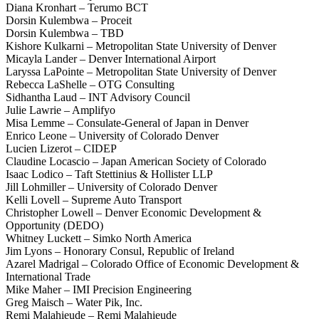
Diana Kronhart – Terumo BCT
Dorsin Kulembwa – Proceit
Dorsin Kulembwa – TBD
Kishore Kulkarni – Metropolitan State University of Denver
Micayla Lander – Denver International Airport
Laryssa LaPointe – Metropolitan State University of Denver
Rebecca LaShelle – OTG Consulting
Sidhantha Laud – INT Advisory Council
Julie Lawrie – Amplifyo
Misa Lemme – Consulate-General of Japan in Denver
Enrico Leone – University of Colorado Denver
Lucien Lizerot – CIDEP
Claudine Locascio – Japan American Society of Colorado
Isaac Lodico – Taft Stettinius & Hollister LLP
Jill Lohmiller – University of Colorado Denver
Kelli Lovell – Supreme Auto Transport
Christopher Lowell – Denver Economic Development &
Opportunity (DEDO)
Whitney Luckett – Simko North America
Jim Lyons – Honorary Consul, Republic of Ireland
Azarel Madrigal – Colorado Office of Economic Development &
International Trade
Mike Maher – IMI Precision Engineering
Greg Maisch – Water Pik, Inc.
Remi Malahieude – Remi Malahieude