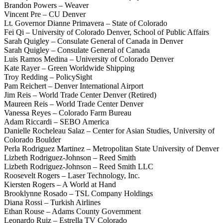
Brandon Powers – Weaver
Vincent Pre – CU Denver
Lt. Governor Dianne Primavera – State of Colorado
Fei Qi – University of Colorado Denver, School of Public Affairs
Sarah Quigley – Consulate General of Canada in Denver
Sarah Quigley – Consulate General of Canada
Luis Ramos Medina – University of Colorado Denver
Kate Rayer – Green Worldwide Shipping
Troy Redding – PolicySight
Pam Reichert – Denver International Airport
Jim Reis – World Trade Center Denver (Retired)
Maureen Reis – World Trade Center Denver
Vanessa Reyes – Colorado Farm Bureau
Adam Riccardi – SEBO America
Danielle Rocheleau Salaz – Center for Asian Studies, University of
Colorado Boulder
Perla Rodriguez Martinez – Metropolitan State University of Denver
Lizbeth Rodriguez-Johnson – Reed Smith
Lizbeth Rodriguez-Johnson – Reed Smith LLC
Roosevelt Rogers – Laser Technology, Inc.
Kiersten Rogers – A World at Hand
Brooklynne Rosado – TSL Company Holdings
Diana Rossi – Turkish Airlines
Ethan Rouse – Adams County Government
Leonardo Ruiz – Estrella TV Colorado