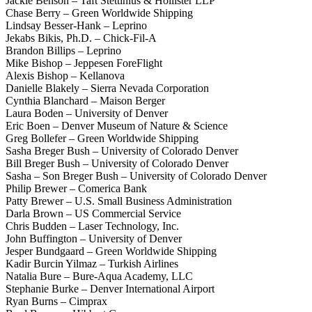
Jackie Benson – Taft Stettinius & Hollister LLP
Chase Berry – Green Worldwide Shipping
Lindsay Besser-Hank – Leprino
Jekabs Bikis, Ph.D. – Chick-Fil-A
Brandon Billips – Leprino
Mike Bishop – Jeppesen ForeFlight
Alexis Bishop – Kellanova
Danielle Blakely – Sierra Nevada Corporation
Cynthia Blanchard – Maison Berger
Laura Boden – University of Denver
Eric Boen – Denver Museum of Nature & Science
Greg Bollefer – Green Worldwide Shipping
Sasha Breger Bush – University of Colorado Denver
Bill Breger Bush – University of Colorado Denver
Sasha – Son Breger Bush – University of Colorado Denver
Philip Brewer – Comerica Bank
Patty Brewer – U.S. Small Business Administration
Darla Brown – US Commercial Service
Chris Budden – Laser Technology, Inc.
John Buffington – University of Denver
Jesper Bundgaard – Green Worldwide Shipping
Kadir Burcin Yilmaz – Turkish Airlines
Natalia Bure – Bure-Aqua Academy, LLC
Stephanie Burke – Denver International Airport
Ryan Burns – Cimprax