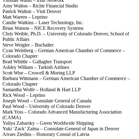
Thomas Walsh – Irish Network
Amy Walton – Richtr Financial Studio
Patrick Walton – Visit Denver
Matt Warren – Leprino
Candie Watkins – Laser Technology, Inc.
Brian Watson – NICE Recovery Systems
Chris Weible, Ph.D. – University of Colorado Denver, School of
Public Affairs
Steve Weigler – Buchalter
Cyan Weinberg – German American Chamber of Commerce –
Colorado Chapter
Brad Whittle – Gallagher Transport
Ashley William – Turkish Airlines
Scott Wise – Crowell & Moring LLP
Barbara Wittmann – German American Chamber of Commerce –
Colorado Chapter
Samantha Wolfe – Holland & Hart LLP
Rick Wood – Leprino
Joseph Wood – Consulate General of Canada
Paul Wood – University of Colorado Denver
Mark Yoss – Colorado Advanced Manufacturing Association
(CAMA)
Yuliya Zabarsky – Green Worldwide Shipping
Yuki ‘Zack’ Zaitsu – Consulate-General of Japan in Denver
Aivars Ziedins – Honorary Consul of Latvia