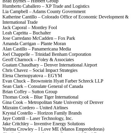
Brad Byrnes – Hibbert Group
Humberto Caballero – XP Trade and Logistics
Lia Campbell – Adams County Government
Katherine Cantillo – Colorado Office of Economic Development &
International Trade
Jack Caporal – Montley Fool
Leah Capritta – Buchalter
Jose Carredano McCadden – Fox Park
Amanda Carrigan – Plante Moran
Alan Castillo – Panamericana Media
Joel Chappelle – Trinidad Benham Corporation
Geoff Charnock – Foley & Associates
Guatam Chaudhary – Denver International Airport
Chris Chavez – Social Impact Strategies
Elena Chernopyatova – EGYM
Evan Chuck – Brownstein Hyatt Farber Schreck LLP
Sean Clark – Consulate General of Canada
Brian Coffey – Sutton Group
Thomas Cook – Blue Tiger International
Gina Cook – Metropolitan State University of Denver
Mizraim Cordero – United Airlines
Krystal Costello – Horizon Family Brands
Jaye Cottrill – Laser Technology, Inc.
Jake Critchley – Inventive Energy Solutions
Yurima Crowley – I Love ME (Manos Emprededoras)