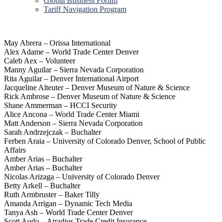
Global Business Forum
Tariff Navigation Program
May Abrera – Orissa International
Alex Adame – World Trade Center Denver
Caleb Aex – Volunteer
Manny Aguilar – Sierra Nevada Corporation
Rita Aguilar – Denver International Airport
Jacqueline Alteuter – Denver Museum of Nature & Science
Rick Ambrose – Denver Museum of Nature & Science
Shane Ammerman – HCCI Security
Alice Ancona – World Trade Center Miami
Matt Anderson – Sierra Nevada Corporation
Sarah Andrzejczak – Buchalter
Ferben Araia – University of Colorado Denver, School of Public
Affairs
Amber Arias – Buchalter
Amber Arias – Buchalter
Nicolas Arizaga – University of Colorado Denver
Betty Arkell – Buchalter
Ruth Armbruster – Baker Tilly
Amanda Arrigan – Dynamic Tech Media
Tanya Ash – World Trade Center Denver
Scott Audo – Atradius Trade Credit Insurance