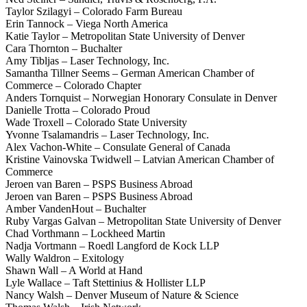
Taylor Szilagyi – Colorado Farm Bureau
Erin Tannock – Viega North America
Katie Taylor – Metropolitan State University of Denver
Cara Thornton – Buchalter
Amy Tibljas – Laser Technology, Inc.
Samantha Tillner Seems – German American Chamber of
Commerce – Colorado Chapter
Anders Tornquist – Norwegian Honorary Consulate in Denver
Danielle Trotta – Colorado Proud
Wade Troxell – Colorado State University
Yvonne Tsalamandris – Laser Technology, Inc.
Alex Vachon-White – Consulate General of Canada
Kristine Vainovska Twidwell – Latvian American Chamber of
Commerce
Jeroen van Baren – PSPS Business Abroad
Jeroen van Baren – PSPS Business Abroad
Amber VandenHout – Buchalter
Ruby Vargas Galvan – Metropolitan State University of Denver
Chad Vorthmann – Lockheed Martin
Nadja Vortmann – Roedl Langford de Kock LLP
Wally Waldron – Exitology
Shawn Wall – A World at Hand
Lyle Wallace – Taft Stettinius & Hollister LLP
Nancy Walsh – Denver Museum of Nature & Science