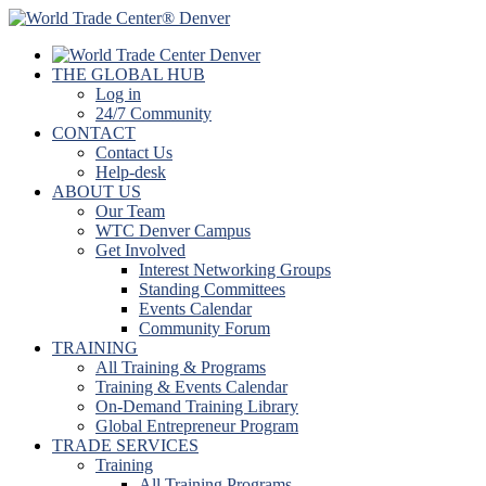
THE GLOBAL HUB
Log in
24/7 Community
CONTACT
Contact Us
Help-desk
ABOUT US
Our Team
WTC Denver Campus
Get Involved
Interest Networking Groups
Standing Committees
Events Calendar
Community Forum
TRAINING
All Training & Programs
Training & Events Calendar
On-Demand Training Library
Global Entrepreneur Program
TRADE SERVICES
Training
All Training Programs