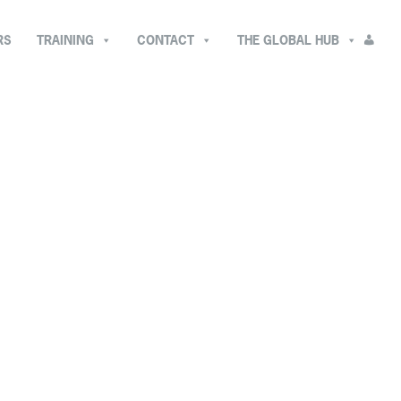
RS
TRAINING
CONTACT
THE GLOBAL HUB