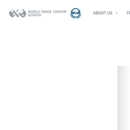
ABOUT US
T