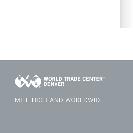
MILE HIGH AND WORLDWIDE