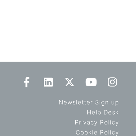
Newsletter Sign up
Help Desk
Privacy Policy
Cookie Policy