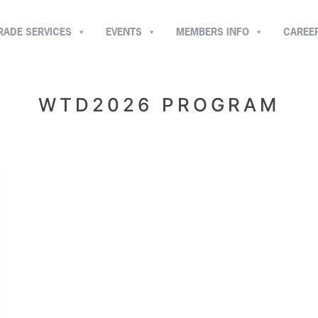
RADE SERVICES
EVENTS
MEMBERS INFO
CAREE
WTD2026 PROGRAM